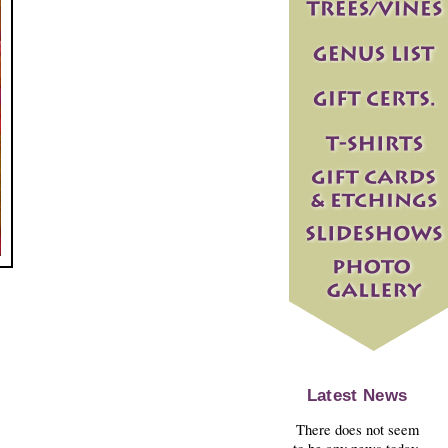
Latest News
There does not seem