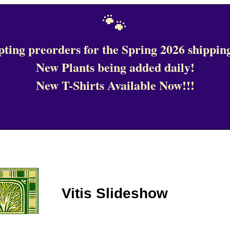
🐾
ting preorders for the Spring 2026 shipping
New Plants being added daily!
New T-Shirts Available Now!!!
Vitis Slideshow