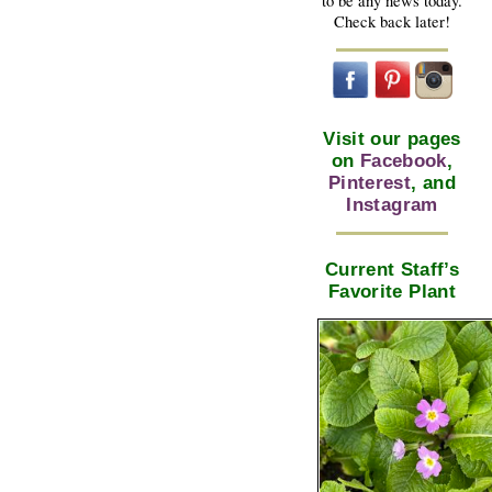
to be any news today.
Check back later!
Visit our pages
on
Facebook
,
Pinterest
, and
Instagram
Current Staff’s
Favorite Plant