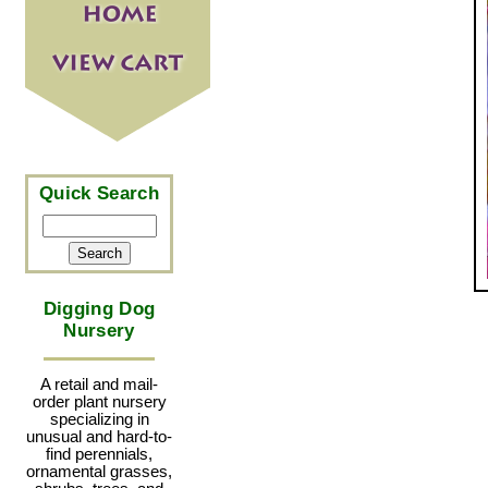
Quick Search
Digging Dog
Nursery
A retail and mail-
order plant nursery
specializing in
unusual and hard-to-
find perennials,
ornamental grasses,