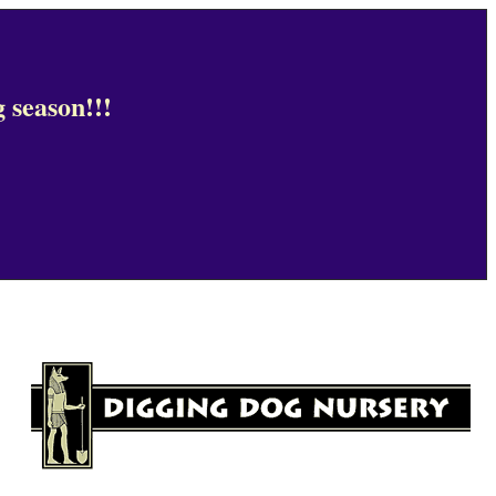
 season!!!