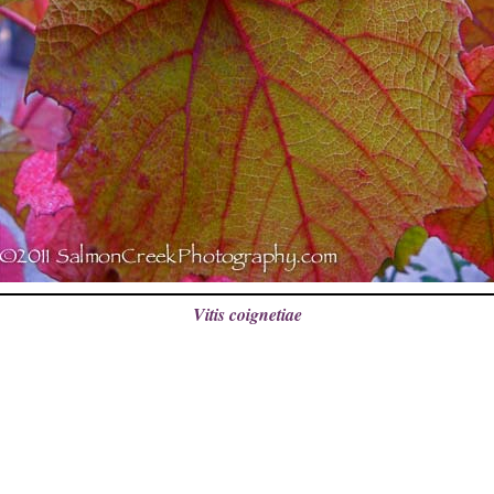
Vitis coignetiae