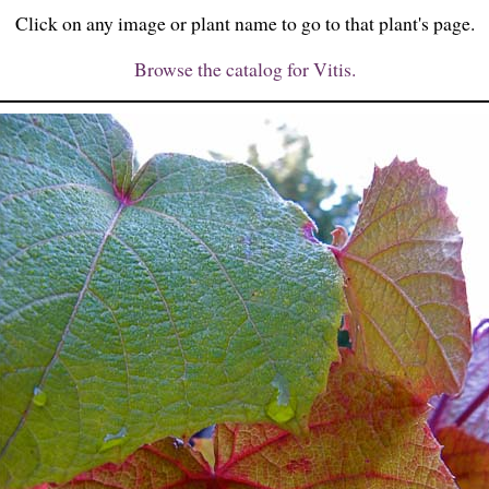
Click on any image or plant name to go to that plant's page.
Browse the catalog for Vitis.