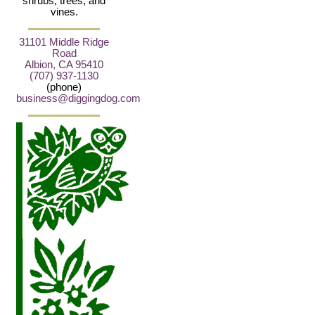
shrubs, trees, and
vines.
31101 Middle Ridge
Road
Albion, CA 95410
(707) 937-1130
(phone)
business@diggingdog.com