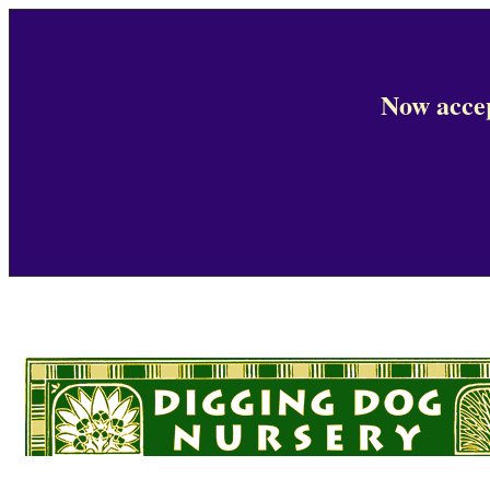
Now accep