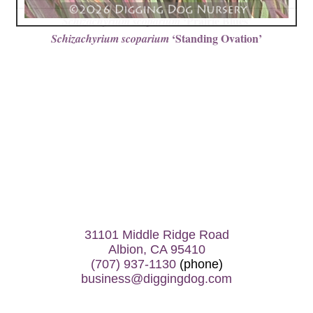
‘Prairie Blues’
Schizachyrium scoparium
‘Standing Ovation’
Schizachyrium scoparium
31101 Middle Ridge Road
Albion, CA 95410
(707) 937-1130
(phone)
business@diggingdog.com