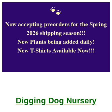
🐾
Now accepting preorders for the Spring
2026 shipping season!!!
New Plants being added daily!
New T-Shirts Available Now!!!
Digging Dog Nursery