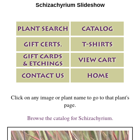
Schizachyrium Slideshow
Click on any image or plant name to go to that plant's
page.
Browse the catalog for Schizachyrium.