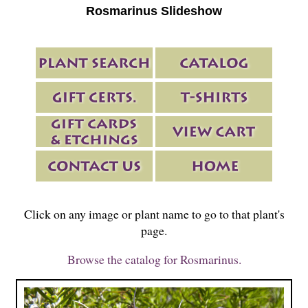
Rosmarinus Slideshow
Click on any image or plant name to go to that plant's
page.
Browse the catalog for Rosmarinus.