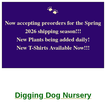
🐾
Now accepting preorders for the Spring
2026 shipping season!!!
New Plants being added daily!
New T-Shirts Available Now!!!
Digging Dog Nursery