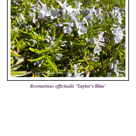
‘Taylor’s Blue’
Rosmarinus officinalis