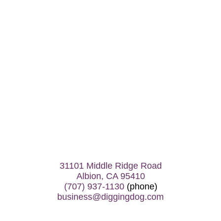
31101 Middle Ridge Road
Albion, CA 95410
(707) 937-1130
(phone)
business@diggingdog.com