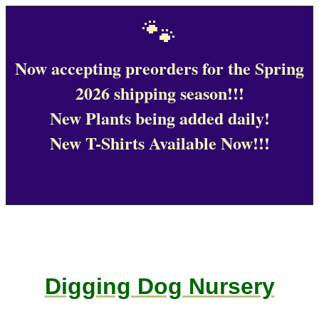
🐾
Now accepting preorders for the Spring
2026 shipping season!!!
New Plants being added daily!
New T-Shirts Available Now!!!
Digging Dog Nursery