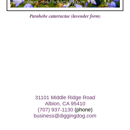
Parahebe catarractae (lavender form)
31101 Middle Ridge Road
Albion, CA 95410
(707) 937-1130
(phone)
business@diggingdog.com