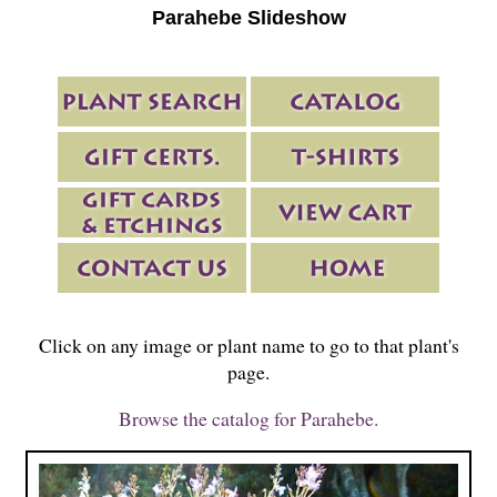
Parahebe Slideshow
Click on any image or plant name to go to that plant's
page.
Browse the catalog for Parahebe.