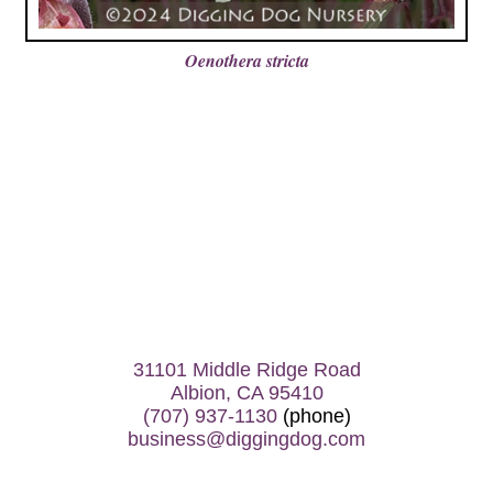
Oenothera stricta
31101 Middle Ridge Road
Albion, CA 95410
(707) 937-1130
(phone)
business@diggingdog.com