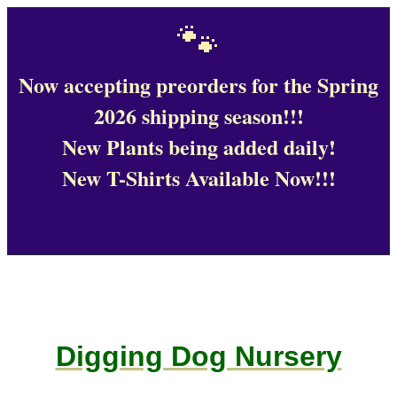
🐾
Now accepting preorders for the Spring
2026 shipping season!!!
New Plants being added daily!
New T-Shirts Available Now!!!
Digging Dog Nursery