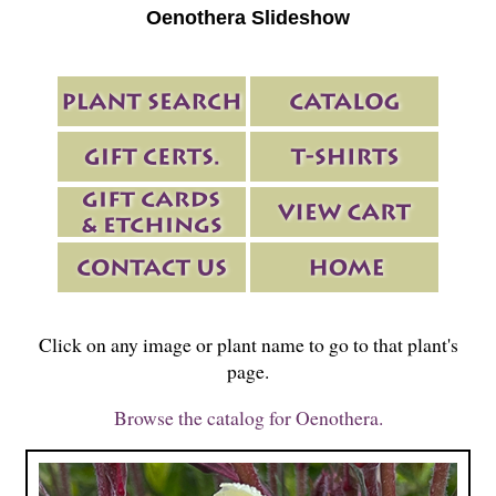
Oenothera Slideshow
Click on any image or plant name to go to that plant's
page.
Browse the catalog for Oenothera.