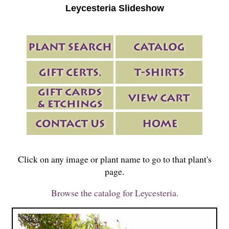
Leycesteria Slideshow
Click on any image or plant name to go to that plant's
page.
Browse the catalog for Leycesteria.