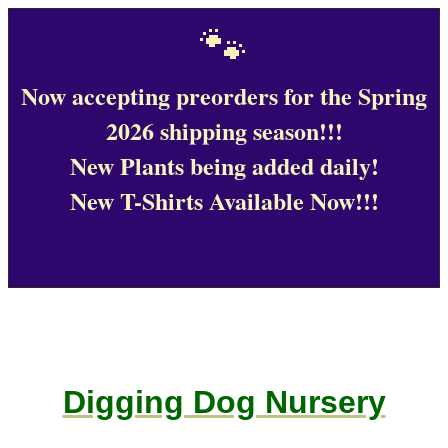
🐾
Now accepting preorders for the Spring
2026 shipping season!!!
New Plants being added daily!
New T-Shirts Available Now!!!
Digging Dog Nursery