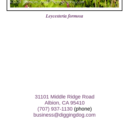
Leycesteria formosa
31101 Middle Ridge Road
Albion, CA 95410
(707) 937-1130
(phone)
business@diggingdog.com