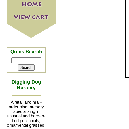
Quick Search
Digging Dog
Nursery
A retail and mail-
order plant nursery
specializing in
unusual and hard-to-
find perennials,
ornamental grasses,