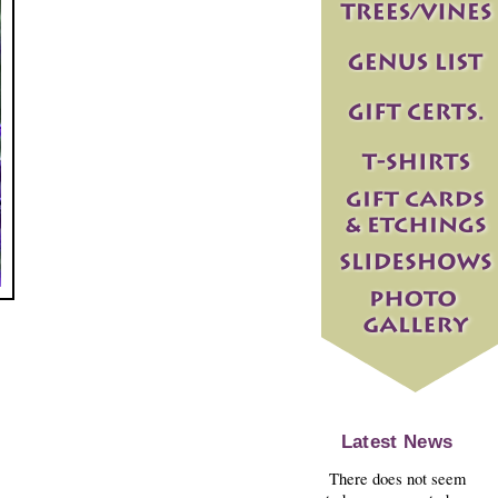
Latest News
There does not seem