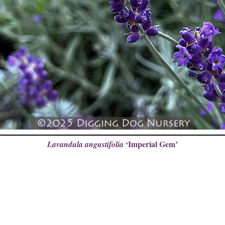
‘Imperial Gem’
Lavandula angustifolia