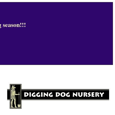
 season!!!