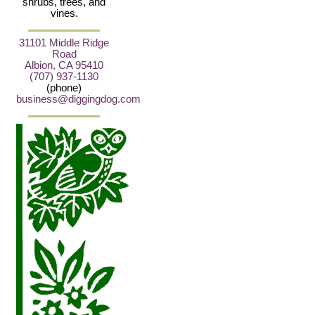
shrubs, trees, and
vines.
31101 Middle Ridge
Road
Albion, CA 95410
(707) 937-1130
(phone)
business@diggingdog.com