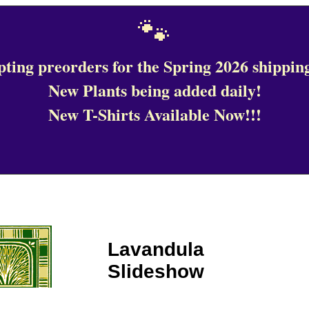
🐾
ting preorders for the Spring 2026 shipping
New Plants being added daily!
New T-Shirts Available Now!!!
Lavandula
Slideshow