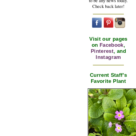
to be any news today.
Check back later!
Visit our pages
on
Facebook
,
Pinterest
, and
Instagram
Current Staff’s
Favorite Plant