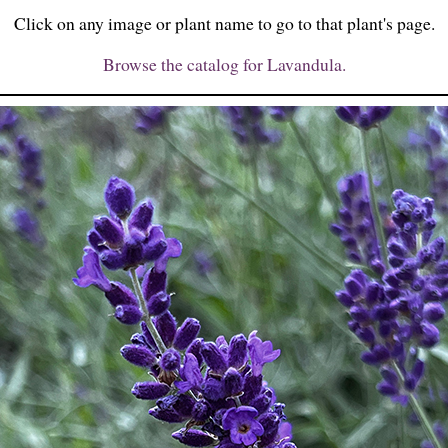
Click on any image or plant name to go to that plant's page.
Browse the catalog for Lavandula.