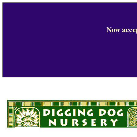
Now accep