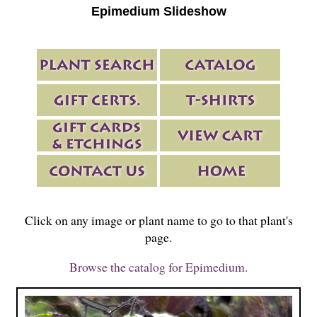
Epimedium Slideshow
Click on any image or plant name to go to that plant's
page.
Browse the catalog for Epimedium.