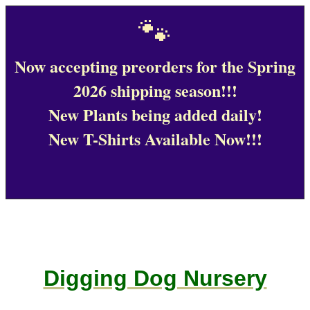
🐾
Now accepting preorders for the Spring
2026 shipping season!!!
New Plants being added daily!
New T-Shirts Available Now!!!
Digging Dog Nursery