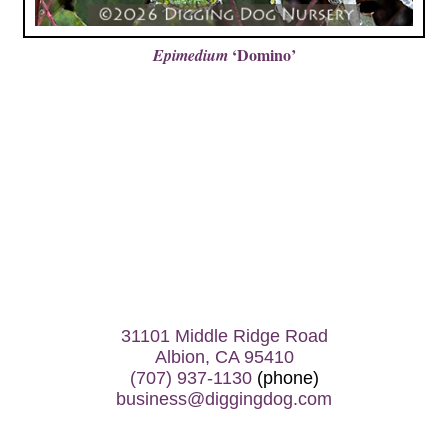
‘Domino’
Epimedium
31101 Middle Ridge Road
Albion, CA 95410
(707) 937-1130
(phone)
business@diggingdog.com