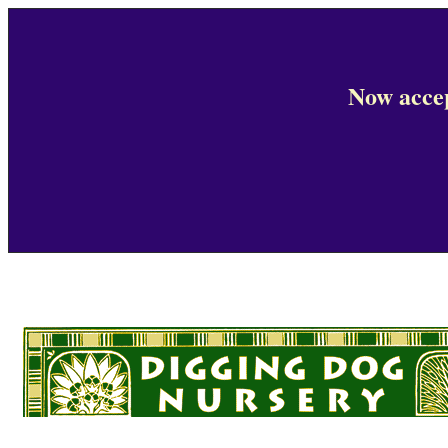
Now accep