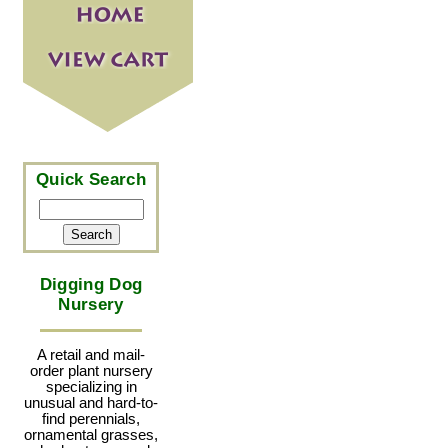
Quick Search
Digging Dog
Nursery
A retail and mail-
order plant nursery
specializing in
unusual and hard-to-
find perennials,
ornamental grasses,