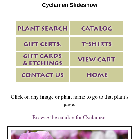
Cyclamen Slideshow
Click on any image or plant name to go to that plant's
page.
Browse the catalog for Cyclamen.