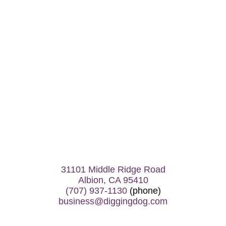
31101 Middle Ridge Road
Albion, CA 95410
(707) 937-1130
(phone)
business@diggingdog.com