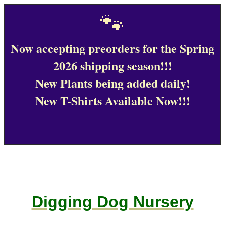
🐾
Now accepting preorders for the Spring
2026 shipping season!!!
New Plants being added daily!
New T-Shirts Available Now!!!
Digging Dog Nursery