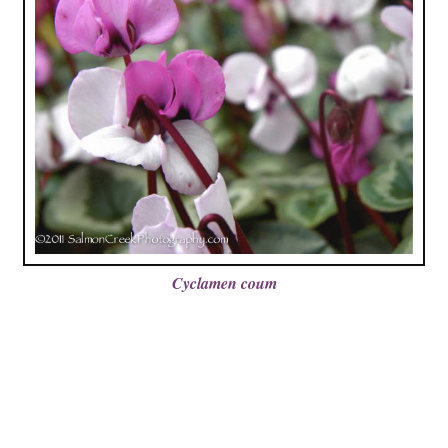
Cyclamen coum