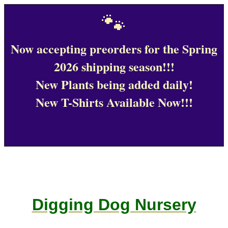
🐾
Now accepting preorders for the Spring
2026 shipping season!!!
New Plants being added daily!
New T-Shirts Available Now!!!
Digging Dog Nursery