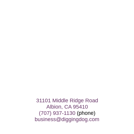
31101 Middle Ridge Road
Albion, CA 95410
(707) 937-1130
(phone)
business@diggingdog.com