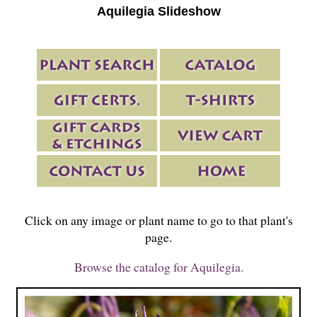
Aquilegia Slideshow
Click on any image or plant name to go to that plant's
page.
Browse the catalog for Aquilegia.