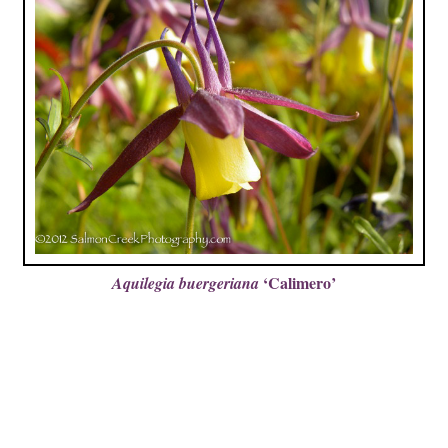
‘Calimero’
Aquilegia buergeriana