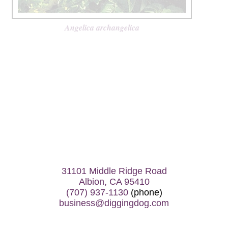
Angelica archangelica
31101 Middle Ridge Road
Albion, CA 95410
(707) 937-1130
(phone)
business@diggingdog.com