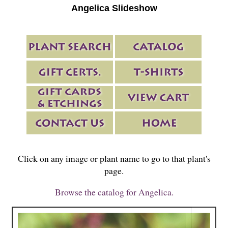
Angelica Slideshow
Click on any image or plant name to go to that plant's
page.
Browse the catalog for Angelica.