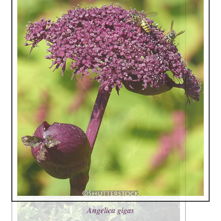
Angelica gigas