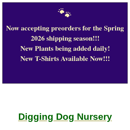
🐾
Now accepting preorders for the Spring
2026 shipping season!!!
New Plants being added daily!
New T-Shirts Available Now!!!
Digging Dog Nursery