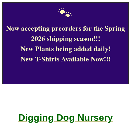
🐾
Now accepting preorders for the Spring
2026 shipping season!!!
New Plants being added daily!
New T-Shirts Available Now!!!
Digging Dog Nursery