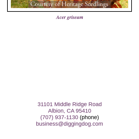
Acer griseum
31101 Middle Ridge Road
Albion, CA 95410
(707) 937-1130
(phone)
business@diggingdog.com