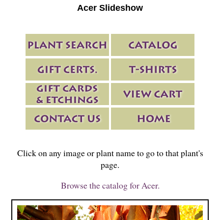
Acer Slideshow
Click on any image or plant name to go to that plant's
page.
Browse the catalog for Acer.