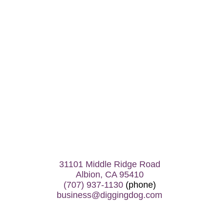
31101 Middle Ridge Road
Albion, CA 95410
(707) 937-1130
(phone)
business@diggingdog.com