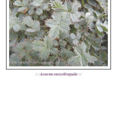
‘Purpurea’
Acaena inermis
Acaena saccaticupula