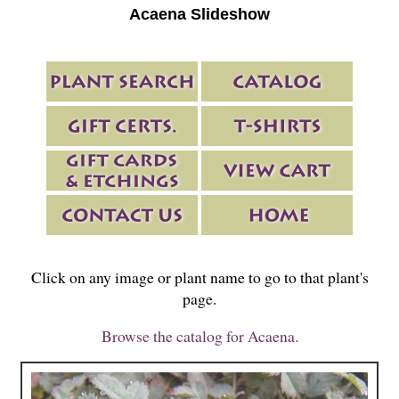
Acaena Slideshow
Click on any image or plant name to go to that plant's
page.
Browse the catalog for Acaena.