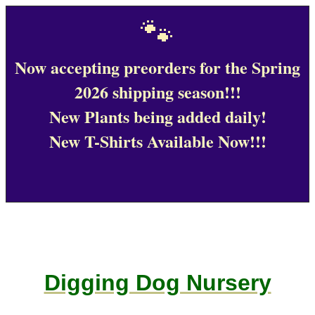
🐾
Now accepting preorders for the Spring
2026 shipping season!!!
New Plants being added daily!
New T-Shirts Available Now!!!
Digging Dog Nursery