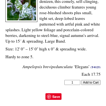
denizen, this comely, self-clinging,
deciduous climber features young
rose-blushed shoots plus small,
tight set, deep-lobed leaves
patterned with artful pink and white
splashes. Light yellow foliage and porcelain-colored
berries, darkening to steel-blue, signal autumn’s arrival.
Up to 15´ & spreading. Large Band.
Size: 12' 0" – 15' 0" high x 0" & spreading wide.
Hardy to zone 5.
Ampelopsis brevipedunculata
‘Elegans’
(T-0125)
Each 17.75
Save