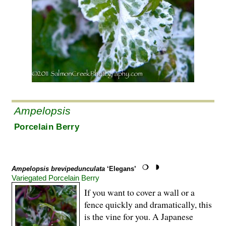
Ampelopsis
Porcelain Berry
Ampelopsis brevipedunculata
‘Elegans’
Variegated Porcelain Berry
If you want to cover a wall or a
fence quickly and dramatically, this
is the vine for you. A Japanese