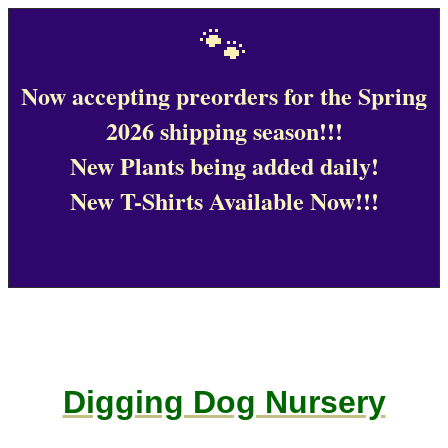
🐾
Now accepting preorders for the Spring
2026 shipping season!!!
New Plants being added daily!
New T-Shirts Available Now!!!
Digging Dog Nursery