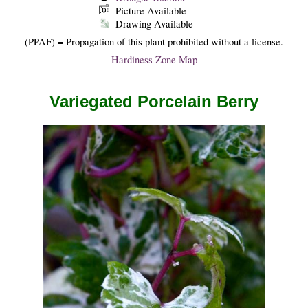
Picture Available
Drawing Available
(PPAF) = Propagation of this plant prohibited without a license.
Hardiness Zone Map
Variegated Porcelain Berry