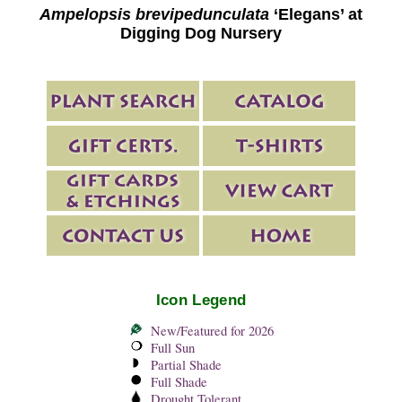
Ampelopsis brevipedunculata
‘Elegans’ at
Digging Dog Nursery
Icon Legend
New/Featured for 2026
Full Sun
Partial Shade
Full Shade
Drought Tolerant