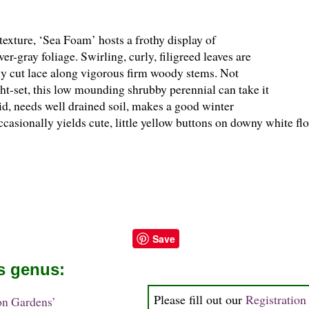
exture, ‘Sea Foam’ hosts a frothy display of
er-gray foliage. Swirling, curly, filigreed leaves are
ely cut lace along vigorous firm woody stems. Not
ght-set, this low mounding shrubby perennial can take it
id, needs well drained soil, makes a good winter
casionally yields cute, little yellow buttons on downy white fl
Save
is genus:
Please fill out our
Registratio
on Gardens’