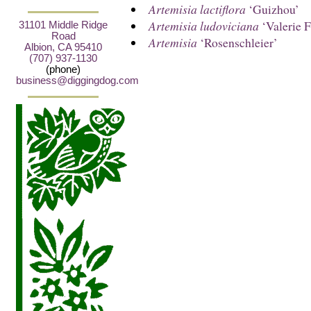
Artemisia lactiflora
‘Guizhou’
Artemisia ludoviciana
‘Valerie F
31101 Middle Ridge
Road
Artemisia
‘Rosenschleier’
Albion, CA 95410
(707) 937-1130
(phone)
business@diggingdog.com