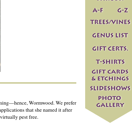
deworming—hence, Wormwood. We prefer
applications that she named it after
irtually pest free.