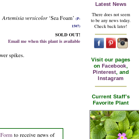
Latest News
There does not seem
Artemisia versicolor
‘Sea Foam’
(P-
to be any news today.
Check back later!
1507)
SOLD OUT!
Email me when this plant is available
ower spikes.
Visit our pages
on
Facebook
,
Pinterest
, and
Instagram
Current Staff’s
Favorite Plant
n Form
to receive news of