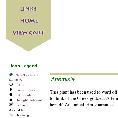
Icon Legend
New/Featured
Artemisia
for 2026
Full Sun
Partial Shade
This plant has been used to ward of
Full Shade
to think of the Greek goddess Artemis
Drought Tolerant
herself. An annual trim guarantees a
Picture
Available
Drawing