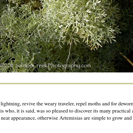
f lightning, revive the weary traveler, repel moths and for 
 who, it is said, was so pleased to discover its many practical 
 neat appearance, otherwise Artemisias are simple to grow and v