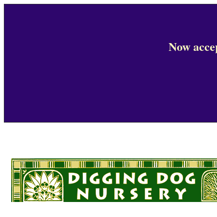
Now accep