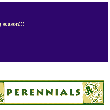
 season!!!