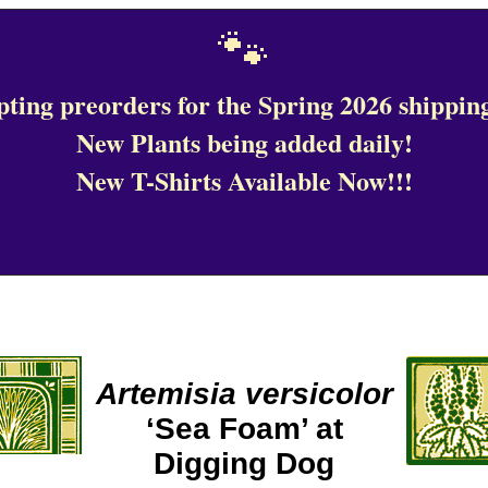
🐾
ting preorders for the Spring 2026 shipping
New Plants being added daily!
New T-Shirts Available Now!!!
Artemisia versicolor
‘Sea Foam’ at
Digging Dog