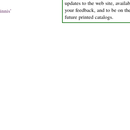
updates to the web site, availab
your feedback, and to be on the
innis’
future printed catalogs.