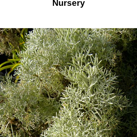
Nursery