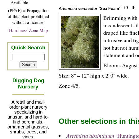
Available
Artemisia versicolor
‘Sea Foam’
(PPAF) = Propagation
of this plant prohibited
Brimming with t
without a license.
incandescent silv
Hardiness Zone Map
draped like fin
intrusive and ti
hot but not hum
Quick Search
statement and oc
Blooms August.
Size: 8" – 12" high x 2' 0" wide.
Digging Dog
Zone 4/5.
Nursery
A retail and mail-
order plant nursery
specializing in
unusual and hard-to-
Other selections in th
find perennials,
ornamental grasses,
shrubs, trees, and
Artemisia absinthium
‘Huntingt
vines.