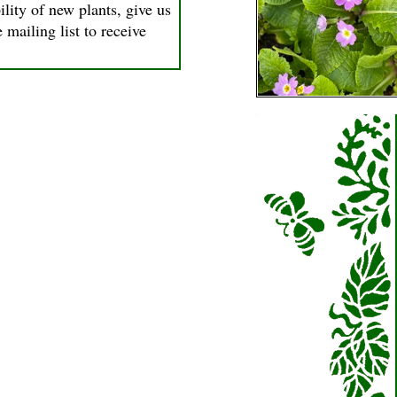
ility of new plants, give us
 mailing list to receive