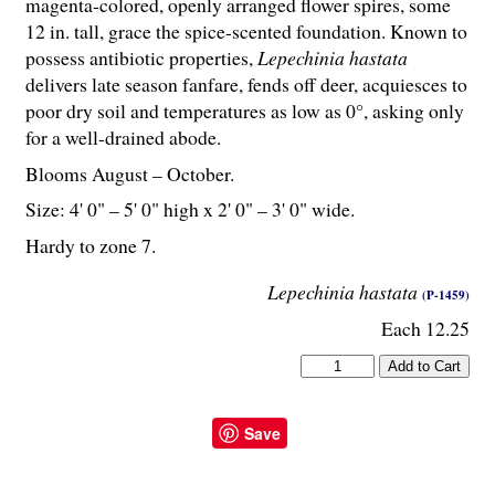
magenta-colored, openly arranged flower spires, some
12 in. tall, grace the spice-scented foundation. Known to
possess antibiotic properties,
Lepechinia hastata
delivers late season fanfare, fends off deer, acquiesces to
poor dry soil and temperatures as low as 0°, asking only
for a well-drained abode.
Blooms August – October.
Size: 4' 0" – 5' 0" high x 2' 0" – 3' 0" wide.
Hardy to zone 7.
Lepechinia hastata
(P-1459)
Each 12.25
Save