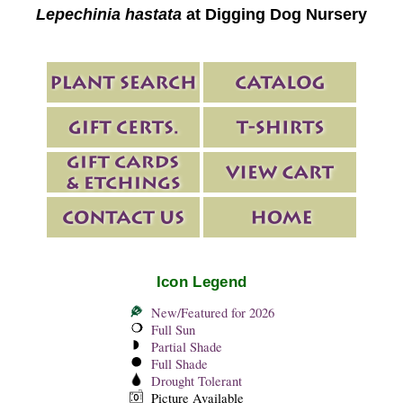
Lepechinia hastata
at Digging Dog Nursery
Icon Legend
New/Featured for 2026
Full Sun
Partial Shade
Full Shade
Drought Tolerant
Picture Available