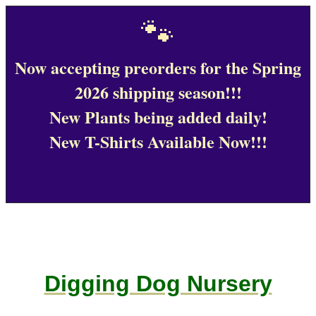
🐾
Now accepting preorders for the Spring
2026 shipping season!!!
New Plants being added daily!
New T-Shirts Available Now!!!
Digging Dog Nursery