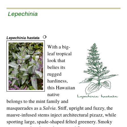
Lepechinia
Lepechinia hastata
With a big-
leaf tropical
look that
belies its
rugged
hardiness,
this Hawaiian
native
belongs to the mint family and
masquerades as a
Salvia
. Stiff, upright and fuzzy, the
mauve-infused stems inject architectural pizazz, while
sporting large, spade-shaped felted greenery. Smoky