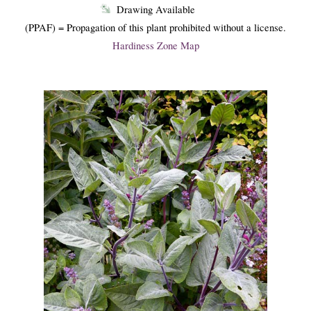
Drawing Available
(PPAF) = Propagation of this plant prohibited without a license.
Hardiness Zone Map