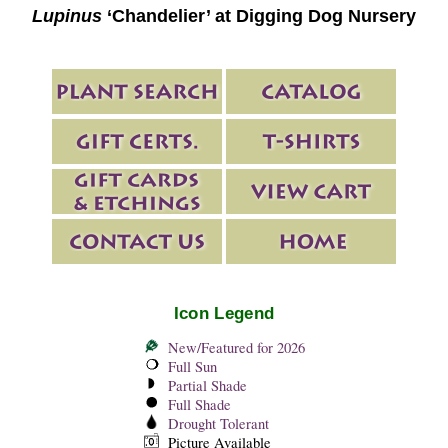
Lupinus
‘Chandelier’ at Digging Dog Nursery
Icon Legend
New/Featured for 2026
Full Sun
Partial Shade
Full Shade
Drought Tolerant
Picture Available