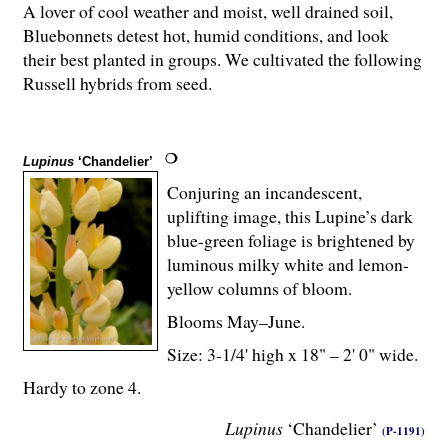
A lover of cool weather and moist, well drained soil,
Bluebonnets detest hot, humid conditions, and look
their best planted in groups. We cultivated the following
Russell hybrids from seed.
Lupinus
‘Chandelier’
Conjuring an incandescent,
uplifting image, this Lupine’s dark
blue-green foliage is brightened by
luminous milky white and lemon-
yellow columns of bloom.
Blooms May–June.
Size: 3-
1
/
4
' high x 18" – 2' 0" wide.
Hardy to zone 4.
Lupinus
‘Chandelier’
(P-1191)