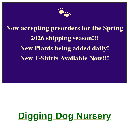
🐾
Now accepting preorders for the Spring
2026 shipping season!!!
New Plants being added daily!
New T-Shirts Available Now!!!
Digging Dog Nursery