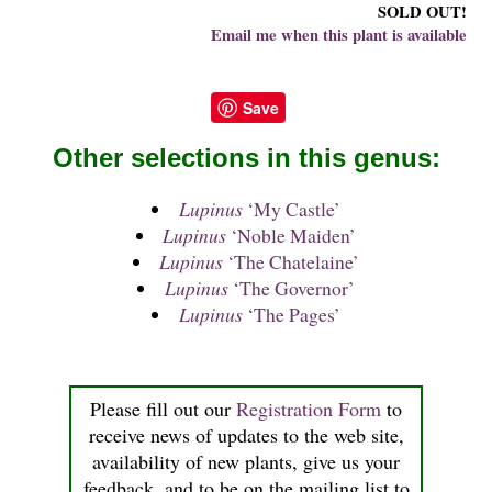
SOLD OUT!
Email me when this plant is available
Save
Other selections in this genus:
Lupinus
‘My Castle’
Lupinus
‘Noble Maiden’
Lupinus
‘The Chatelaine’
Lupinus
‘The Governor’
Lupinus
‘The Pages’
Please fill out our
Registration Form
to
receive news of updates to the web site,
availability of new plants, give us your
feedback, and to be on the mailing list to