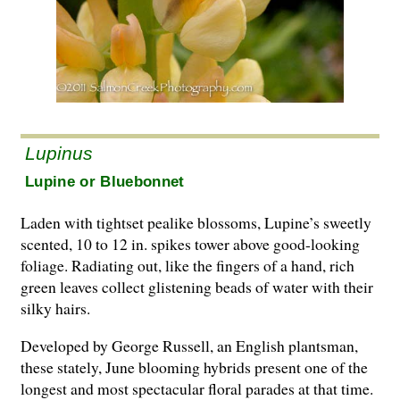
Lupinus
Lupine or Bluebonnet
Laden with tightset pealike blossoms, Lupine’s sweetly
scented, 10 to 12 in. spikes tower above good-looking
foliage. Radiating out, like the fingers of a hand, rich
green leaves collect glistening beads of water with their
silky hairs.
Developed by George Russell, an English plantsman,
these stately, June blooming hybrids present one of the
longest and most spectacular floral parades at that time.