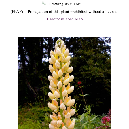
Drawing Available
(PPAF) = Propagation of this plant prohibited without a license.
Hardiness Zone Map