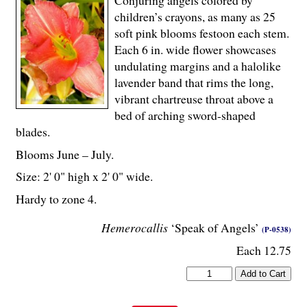
children’s crayons, as many as 25
soft pink blooms festoon each stem.
Each 6 in. wide flower showcases
undulating margins and a halolike
lavender band that rims the long,
vibrant chartreuse throat above a
bed of arching sword-shaped
blades.
Blooms June – July.
Size: 2' 0" high x 2' 0" wide.
Hardy to zone 4.
Hemerocallis
‘Speak of Angels’
(P-0538)
Each 12.75