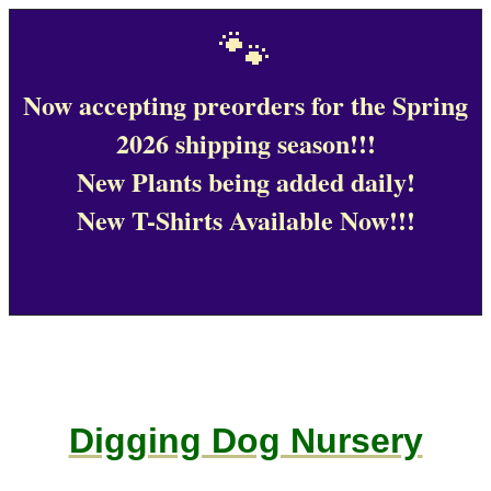
🐾
Now accepting preorders for the Spring
2026 shipping season!!!
New Plants being added daily!
New T-Shirts Available Now!!!
Digging Dog Nursery