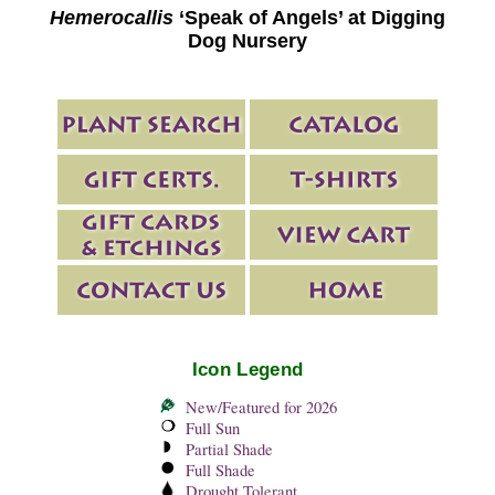
Hemerocallis
‘Speak of Angels’ at Digging
Dog Nursery
Icon Legend
New/Featured for 2026
Full Sun
Partial Shade
Full Shade
Drought Tolerant