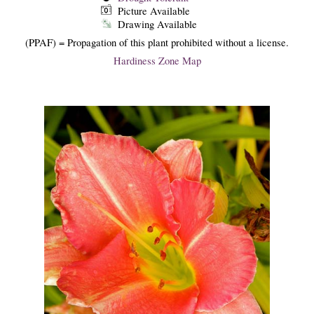
Picture Available
Drawing Available
(PPAF) = Propagation of this plant prohibited without a license.
Hardiness Zone Map