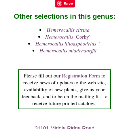
Save
Other selections in this genus:
Hemerocallis citrina
Hemerocallis
‘Corky’
Hemerocallis lilioasphodelus
‘’
Hemerocallis middendorffii
Please fill out our
Registration Form
to
receive news of updates to the web site,
availability of new plants, give us your
feedback, and to be on the mailing list to
receive future printed catalogs.
31101 Middle Ridge Road