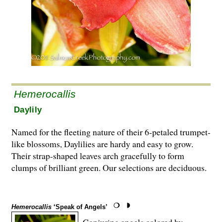
Hemerocallis
Daylily
Named for the fleeting nature of their 6-petaled trumpet-
like blossoms, Daylilies are hardy and easy to grow.
Their strap-shaped leaves arch gracefully to form
clumps of brilliant green. Our selections are deciduous.
Hemerocallis
‘Speak of Angels’
Conjuring angels colored by