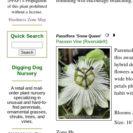
trimming will encourage branching, 
(PPAF) = Propagation
of this plant prohibited
without a license.
Hardiness Zone Map
Quick Search
Passiflora
‘Snow Queen’
Passion Vine (Riverside®)
Parente
this awa
hybrid d
Digging Dog
flowers 
Nursery
wide blo
petals p
A retail and mail-
habit wi
order plant nursery
specializing in
unusual and hard-to-
find perennials,
Blooms 
ornamental grasses,
shrubs, trees, and
Size: 16
vines.
Zone 8b.