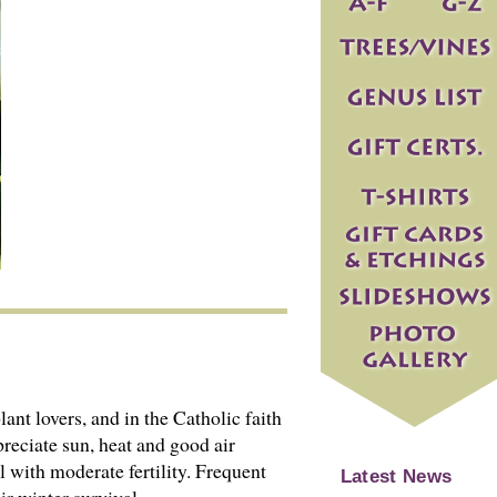
lant lovers, and in the Catholic faith
reciate sun, heat and good air
 with moderate fertility. Frequent
Latest News