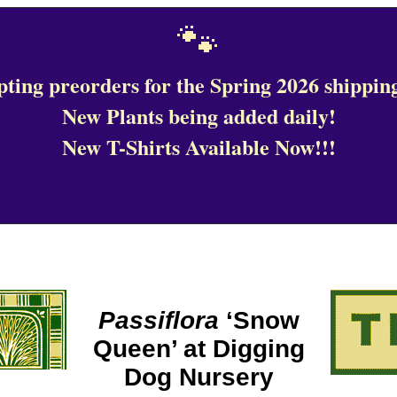
🐾
ting preorders for the Spring 2026 shipping
New Plants being added daily!
New T-Shirts Available Now!!!
Passiflora
‘Snow
Queen’ at Digging
Dog Nursery