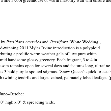
while a cool greenhouse or warm masonry wall will ensure thei
d by
Passiflora caerulea
and
Passiflora
‘White Wedding’,
rd-winning 2011 Myles Irvine introduction is a polyploid
ebuting a prolific warm weather gala of luxe pure white
amid handsome glossy greenery. Each fragrant, 3 to 4 in.
ssom remains open for several days and features long, ultrafine
lus 3 bold purple-spotted stigmas. ‘Snow Queen’s quick-to-esta
th twining tendrils and large, veined, palmately lobed leafage. 
June–October
' 0" high x 0" & spreading wide.