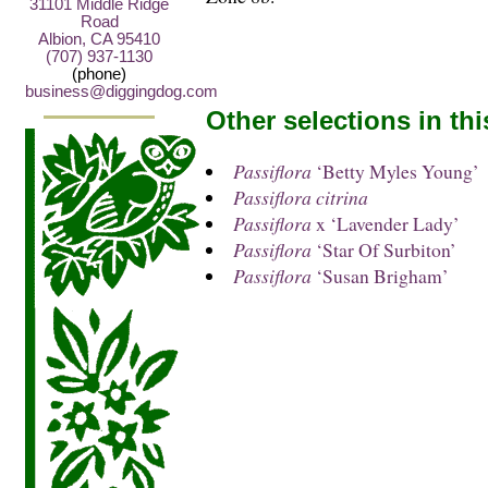
31101 Middle Ridge
Road
Albion, CA 95410
(707) 937-1130
(phone)
business@diggingdog.com
Other selections in th
Passiflora
‘Betty Myles Young’
Passiflora citrina
Passiflora
x ‘Lavender Lady’
Passiflora
‘Star Of Surbiton’
Passiflora
‘Susan Brigham’