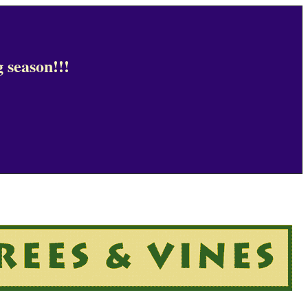
 season!!!