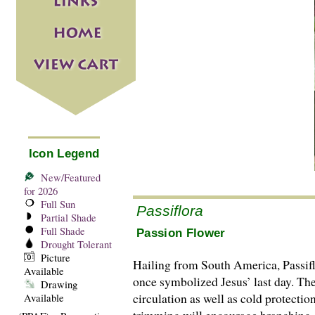
Icon Legend
New/Featured
for 2026
Full Sun
Passiflora
Partial Shade
Full Shade
Passion Flower
Drought Tolerant
Picture
Hailing from South America, Passiflor
Available
once symbolized Jesus’ last day. The
Drawing
circulation as well as cold protecti
Available