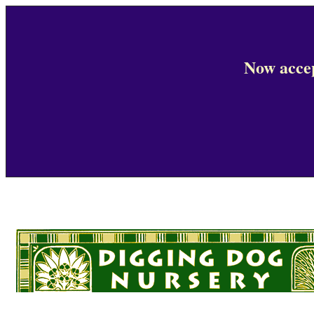
Now accep