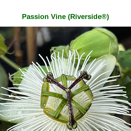
Passion Vine (Riverside®)