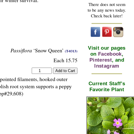
r winter survival.
There does not seem
to be any news today.
Check back later!
Visit our pages
Passiflora
‘Snow Queen’
(T-0313)
on
Facebook
,
Each 15.75
Pinterest
, and
Instagram
 pointed filaments, hooked outer
Current Staff’s
blish root system supports a peppy
Favorite Plant
(pp#29,608)