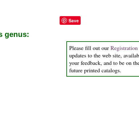
Save
is genus:
Please fill out our
Registratio
updates to the web site, availab
your feedback, and to be on the
future printed catalogs.