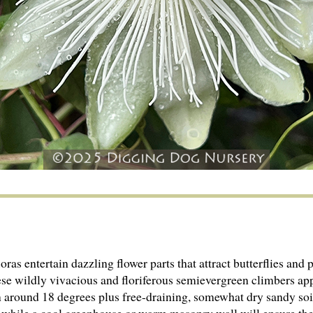
as entertain dazzling flower parts that attract butterflies and p
se wildly vivacious and floriferous semievergreen climbers app
on around 18 degrees plus free-draining, somewhat dry sandy soil