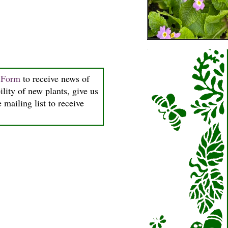
n Form
to receive news of
ility of new plants, give us
 mailing list to receive