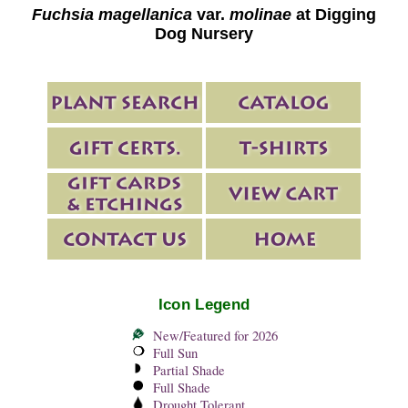
Fuchsia magellanica
var.
molinae
at Digging
Dog Nursery
Icon Legend
New/Featured for 2026
Full Sun
Partial Shade
Full Shade
Drought Tolerant