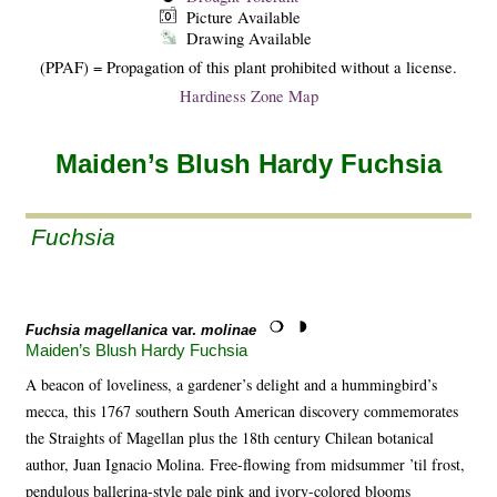
Picture Available
Drawing Available
(PPAF) = Propagation of this plant prohibited without a license.
Hardiness Zone Map
Maiden’s Blush Hardy Fuchsia
Fuchsia
Fuchsia magellanica
var.
molinae
Maiden’s Blush Hardy Fuchsia
A beacon of loveliness, a gardener’s delight and a hummingbird’s
mecca, this 1767 southern South American discovery commemorates
the Straights of Magellan plus the 18th century Chilean botanical
author, Juan Ignacio Molina. Free-flowing from midsummer ’til frost,
pendulous ballerina-style pale pink and ivory-colored blooms