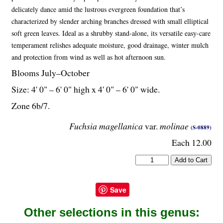
delicately dance amid the lustrous evergreen foundation that’s
characterized by slender arching branches dressed with small elliptical
soft green leaves. Ideal as a shrubby stand-alone, its versatile easy-care
temperament relishes adequate moisture, good drainage, winter mulch
and protection from wind as well as hot afternoon sun.
Blooms July–October
Size: 4' 0" – 6' 0" high x 4' 0" – 6' 0" wide.
Zone 6b/7.
Fuchsia magellanica
var.
molinae
(S-0889)
Each 12.00
Save
Other selections in this genus: