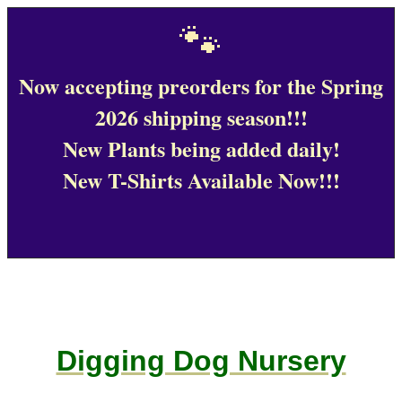
🐾
Now accepting preorders for the Spring
2026 shipping season!!!
New Plants being added daily!
New T-Shirts Available Now!!!
Digging Dog Nursery