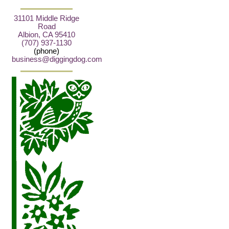
31101 Middle Ridge
Road
Albion, CA 95410
(707) 937-1130
(phone)
business@diggingdog.com