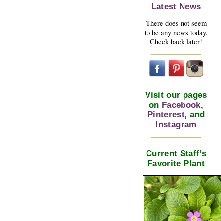
Latest News
There does not seem
to be any news today.
Check back later!
Visit our pages
on
Facebook
,
Pinterest
, and
Instagram
Current Staff’s
Favorite Plant