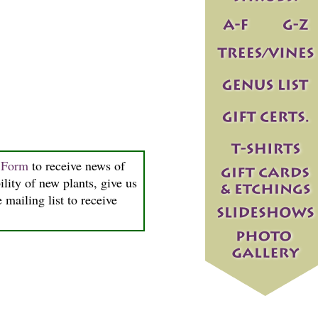
n Form
to receive news of
ility of new plants, give us
 mailing list to receive