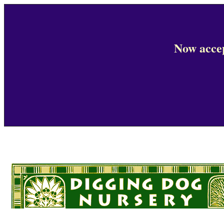
Now accep