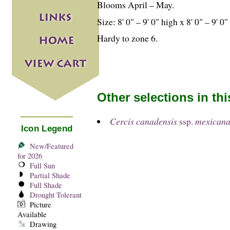
Blooms April – May.
Size: 8' 0" – 9' 0" high x 8' 0" – 9' 0
Hardy to zone 6.
Other selections in th
Cercis canadensis
ssp.
mexican
Icon Legend
New/Featured
for 2026
Full Sun
Partial Shade
Full Shade
Drought Tolerant
Picture
Available
Drawing