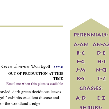
Cercis chinensis
‘Don Egolf’
(S-0742)
OUT OF PRODUCTION AT THIS
TIME
Email me when this plant is available
styled, dark green deciduous leaves.
golf’ exhibits excellent disease and
 or the woodland’s edge.