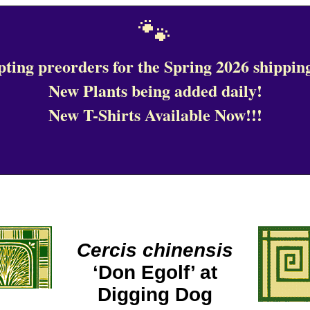
🐾
ting preorders for the Spring 2026 shipping
New Plants being added daily!
New T-Shirts Available Now!!!
Cercis chinensis
‘Don Egolf’ at
Digging Dog