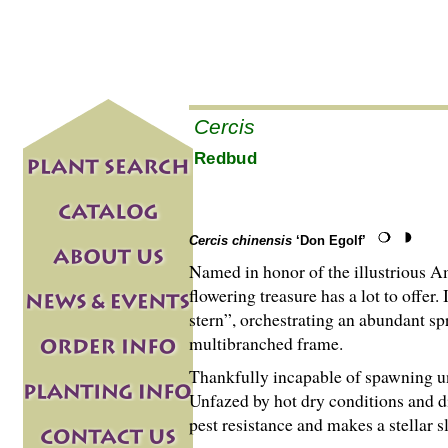
Cercis
Redbud
Cercis chinensis
‘Don Egolf’
Named in honor of the illustrious A
flowering treasure has a lot to offer
stern”, orchestrating an abundant spr
multibranched frame.
Thankfully incapable of spawning unw
Unfazed by hot dry conditions and dif
pest resistance and makes a stellar 