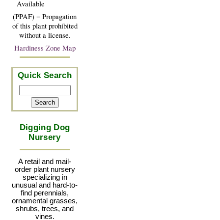
Available
(PPAF) = Propagation
of this plant prohibited
without a license.
Hardiness Zone Map
Quick Search
Digging Dog
Nursery
A retail and mail-
order plant nursery
specializing in
unusual and hard-to-
find perennials,
ornamental grasses,
shrubs, trees, and
vines.