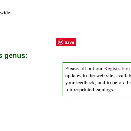
" wide.
Save
is genus:
Please fill out our
Registratio
a
updates to the web site, availab
your feedback, and to be on the
future printed catalogs.