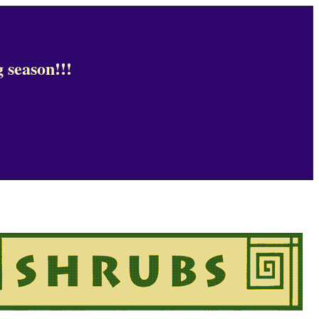
 season!!!