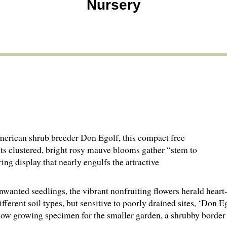
Nursery
merican shrub breeder Don Egolf, this compact free
. Its clustered, bright rosy mauve blooms gather “stem to
ing display that nearly engulfs the attractive
anted seedlings, the vibrant nonfruiting flowers herald heart-
ferent soil types, but sensitive to poorly drained sites, ‘Don E
slow growing specimen for the smaller garden, a shrubby border