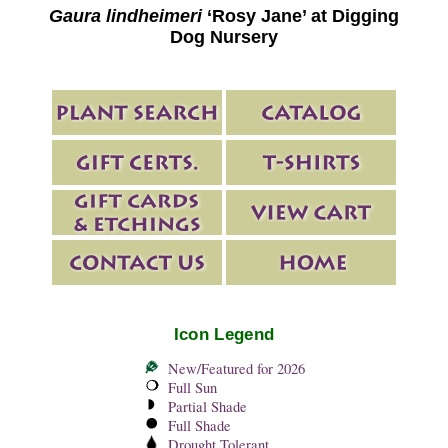
Gaura lindheimeri
‘Rosy Jane’ at Digging
Dog Nursery
Icon Legend
New/Featured for 2026
Full Sun
Partial Shade
Full Shade
Drought Tolerant