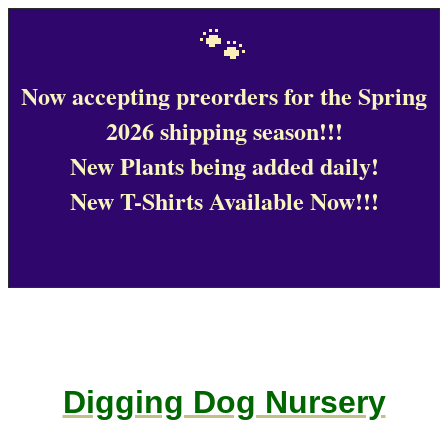
🐾
Now accepting preorders for the Spring
2026 shipping season!!!
New Plants being added daily!
New T-Shirts Available Now!!!
Digging Dog Nursery