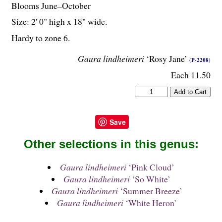
Blooms June–October
Size: 2' 0" high x 18" wide.
Hardy to zone 6.
Gaura lindheimeri
‘Rosy Jane’
(P-2208)
Each 11.50
Save
Other selections in this genus:
Gaura lindheimeri
‘Pink Cloud’
Gaura lindheimeri
‘So White’
Gaura lindheimeri
‘Summer Breeze’
Gaura lindheimeri
‘White Heron’