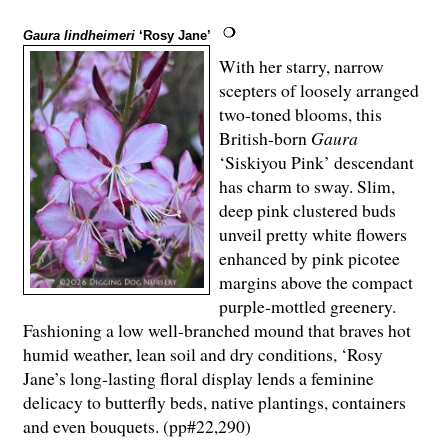
Gaura lindheimeri
‘Rosy Jane’
With her starry, narrow
scepters of loosely arranged
two-toned blooms, this
British-born
Gaura
‘Siskiyou Pink’ descendant
has charm to sway. Slim,
deep pink clustered buds
unveil pretty white flowers
enhanced by pink picotee
margins above the compact
purple-mottled greenery.
Fashioning a low well-branched mound that braves hot
humid weather, lean soil and dry conditions, ‘Rosy
Jane’s long-lasting floral display lends a feminine
delicacy to butterfly beds, native plantings, containers
and even bouquets. (pp#22,290)