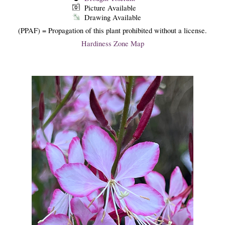
Picture Available
Drawing Available
(PPAF) = Propagation of this plant prohibited without a license.
Hardiness Zone Map