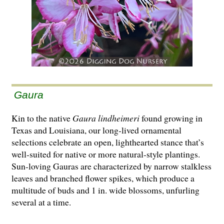
Gaura
Kin to the native
Gaura lindheimeri
found growing in
Texas and Louisiana, our long-lived ornamental
selections celebrate an open, lighthearted stance that’s
well-suited for native or more natural-style plantings.
Sun-loving Gauras are characterized by narrow stalkless
leaves and branched flower spikes, which produce a
multitude of buds and 1 in. wide blossoms, unfurling
several at a time.