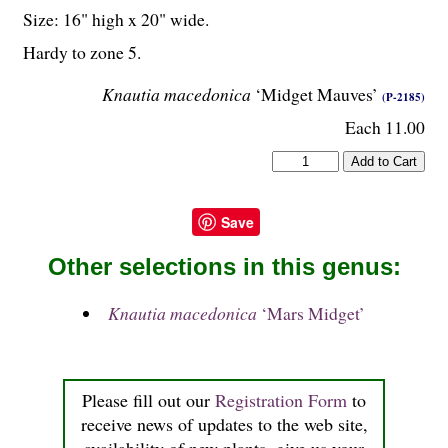
Size: 16" high x 20" wide.
Hardy to zone 5.
Knautia macedonica
‘Midget Mauves’
(P-2185)
Each 11.00
Save
Other selections in this genus:
Knautia macedonica
‘Mars Midget’
Please fill out our
Registration Form
to
receive news of updates to the web site,
availability of new plants, give us your