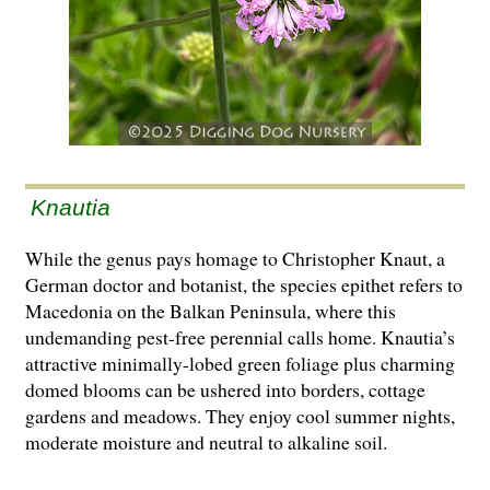
Knautia
While the genus pays homage to Christopher Knaut, a
German doctor and botanist, the species epithet refers to
Macedonia on the Balkan Peninsula, where this
undemanding pest-free perennial calls home. Knautia’s
attractive minimally-lobed green foliage plus charming
domed blooms can be ushered into borders, cottage
gardens and meadows. They enjoy cool summer nights,
moderate moisture and neutral to alkaline soil.