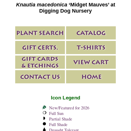
Knautia macedonica
‘Midget Mauves’ at
Digging Dog Nursery
Icon Legend
New/Featured for 2026
Full Sun
Partial Shade
Full Shade
Drought Tolerant