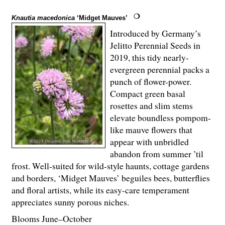
Knautia macedonica
‘Midget Mauves’
Introduced by Germany’s
Jelitto Perennial Seeds in
2019, this tidy nearly-
evergreen perennial packs a
punch of flower-power.
Compact green basal
rosettes and slim stems
elevate boundless pompom-
like mauve flowers that
appear with unbridled
abandon from summer ’til
frost. Well-suited for wild-style haunts, cottage gardens
and borders, ‘Midget Mauves’ beguiles bees, butterflies
and floral artists, while its easy-care temperament
appreciates sunny porous niches.
Blooms June–October