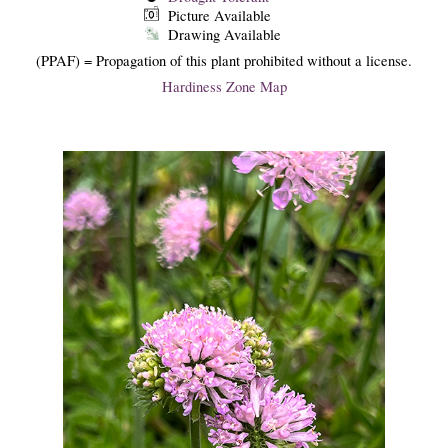
Picture Available
Drawing Available
(PPAF) = Propagation of this plant prohibited without a license.
Hardiness Zone Map