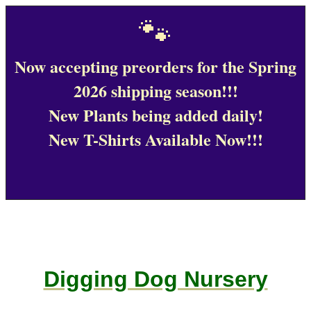
🐾
Now accepting preorders for the Spring
2026 shipping season!!!
New Plants being added daily!
New T-Shirts Available Now!!!
Digging Dog Nursery