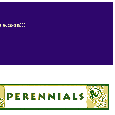
 season!!!