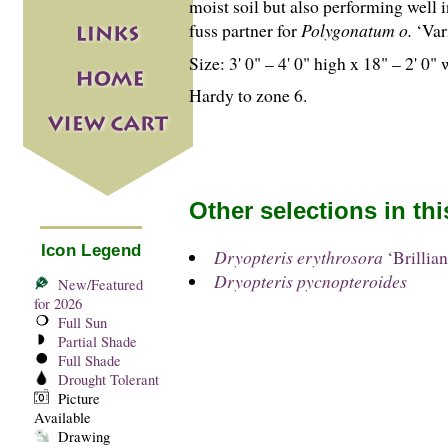
moist soil but also performing well i
fuss partner for
Polygonatum o.
‘Var
Size: 3' 0" – 4' 0" high x 18" – 2' 0" 
Hardy to zone 6.
Other selections in th
Icon Legend
Dryopteris erythrosora
‘Brillian
Dryopteris pycnopteroides
New/Featured
for 2026
Full Sun
Partial Shade
Full Shade
Drought Tolerant
Picture
Available
Drawing