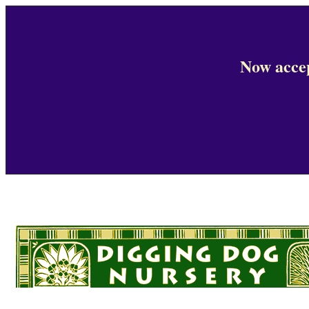
Now accep