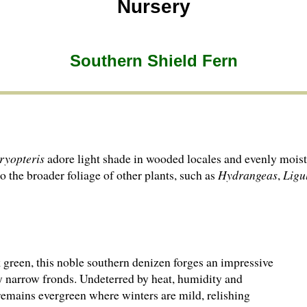
Nursery
Southern Shield Fern
ryopteris
adore light shade in wooded locales and evenly moist,
to the broader foliage of other plants, such as
Hydrangeas
,
Ligu
 green, this noble southern denizen forges an impressive
ery narrow fronds. Undeterred by heat, humidity and
remains evergreen where winters are mild, relishing