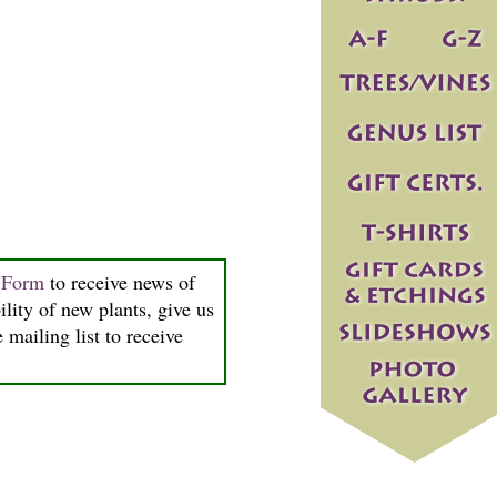
n Form
to receive news of
ility of new plants, give us
 mailing list to receive