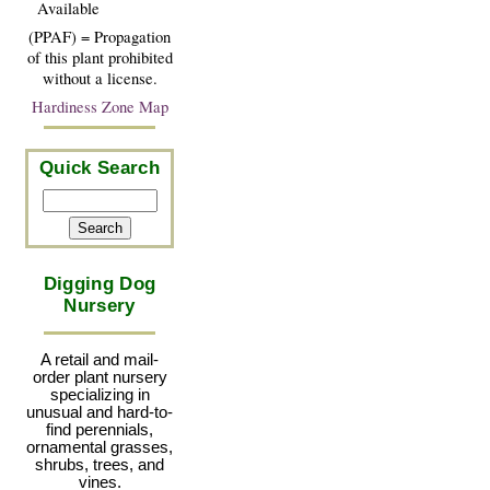
Available
(PPAF) = Propagation
of this plant prohibited
without a license.
Hardiness Zone Map
Quick Search
Digging Dog
Nursery
A retail and mail-
order plant nursery
specializing in
unusual and hard-to-
find perennials,
ornamental grasses,
shrubs, trees, and
vines.