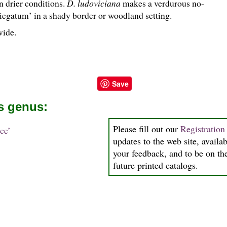
n drier conditions.
D. ludoviciana
makes a verdurous no-
iegatum’ in a shady border or woodland setting.
wide.
Save
is genus:
Please fill out our
Registratio
ce’
updates to the web site, availab
your feedback, and to be on the
future printed catalogs.