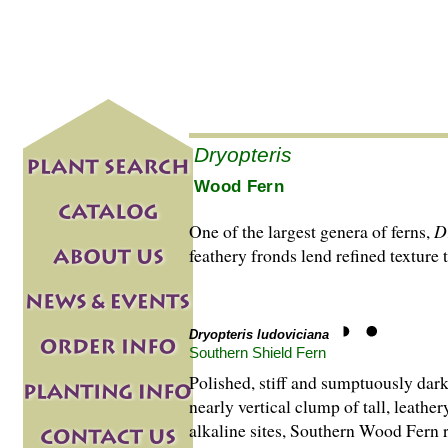
Dryopteris
Wood Fern
One of the largest genera of ferns,
D
feathery fronds lend refined texture 
Dryopteris ludoviciana
Southern Shield Fern
Polished, stiff and sumptuously dark
nearly vertical clump of tall, leath
alkaline sites, Southern Wood Fern 