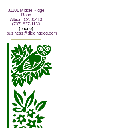
31101 Middle Ridge
Road
Albion, CA 95410
(707) 937-1130
(phone)
business@diggingdog.com