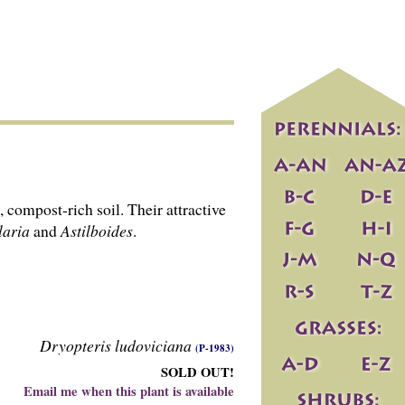
 compost-rich soil. Their attractive
laria
and
Astilboides
.
Dryopteris ludoviciana
(P-1983)
SOLD OUT!
Email me when this plant is available