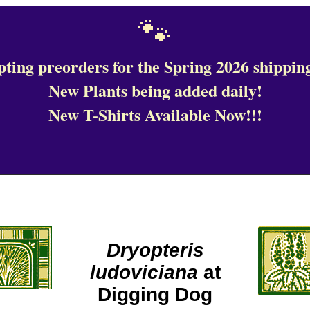
🐾
ting preorders for the Spring 2026 shipping
New Plants being added daily!
New T-Shirts Available Now!!!
Dryopteris
ludoviciana
at
Digging Dog