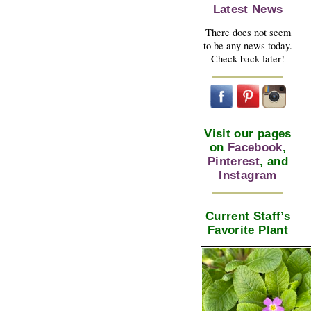
Latest News
There does not seem
to be any news today.
Check back later!
Visit our pages
on
Facebook
,
Pinterest
, and
Instagram
Current Staff’s
Favorite Plant