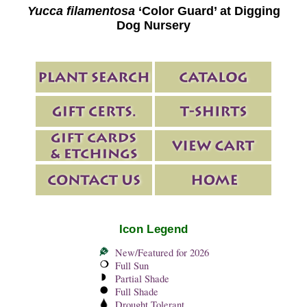
Yucca filamentosa
‘Color Guard’ at Digging
Dog Nursery
Icon Legend
New/Featured for 2026
Full Sun
Partial Shade
Full Shade
Drought Tolerant