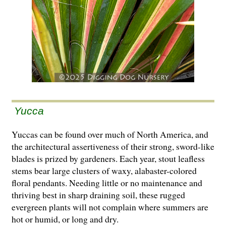
Yucca
Yuccas can be found over much of North America, and
the architectural assertiveness of their strong, sword-like
blades is prized by gardeners. Each year, stout leafless
stems bear large clusters of waxy, alabaster-colored
floral pendants. Needing little or no maintenance and
thriving best in sharp draining soil, these rugged
evergreen plants will not complain where summers are
hot or humid, or long and dry.