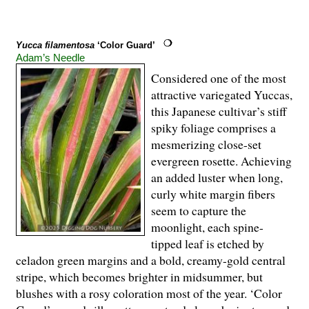
Yucca filamentosa
‘Color Guard’
Adam’s Needle
Considered one of the most
attractive variegated Yuccas,
this Japanese cultivar’s stiff
spiky foliage comprises a
mesmerizing close-set
evergreen rosette. Achieving
an added luster when long,
curly white margin fibers
seem to capture the
moonlight, each spine-
tipped leaf is etched by
celadon green margins and a bold, creamy-gold central
stripe, which becomes brighter in midsummer, but
blushes with a rosy coloration most of the year. ‘Color