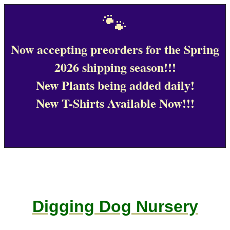
🐾
Now accepting preorders for the Spring
2026 shipping season!!!
New Plants being added daily!
New T-Shirts Available Now!!!
Digging Dog Nursery