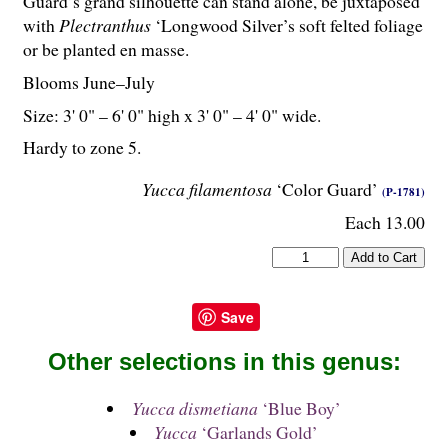
Guard’s grand silhouette can stand alone, be juxtaposed
with
Plectranthus
‘Longwood Silver’s soft felted foliage
or be planted en masse.
Blooms June–July
Size: 3' 0" – 6' 0" high x 3' 0" – 4' 0" wide.
Hardy to zone 5.
Yucca filamentosa
‘Color Guard’
(P-1781)
Each 13.00
Save
Other selections in this genus:
Yucca dismetiana
‘Blue Boy’
Yucca
‘Garlands Gold’