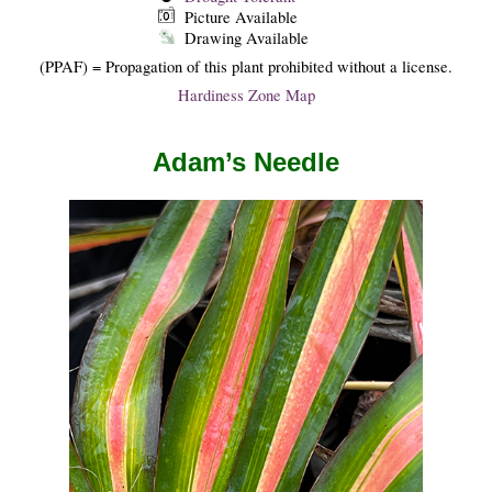
Picture Available
Drawing Available
(PPAF) = Propagation of this plant prohibited without a license.
Hardiness Zone Map
Adam’s Needle