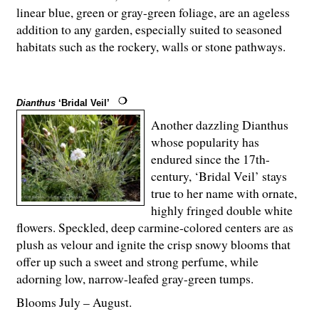
linear blue, green or gray-green foliage, are an ageless
addition to any garden, especially suited to seasoned
habitats such as the rockery, walls or stone pathways.
Dianthus
‘Bridal Veil’
Another dazzling Dianthus
whose popularity has
endured since the 17th-
century, ‘Bridal Veil’ stays
true to her name with ornate,
highly fringed double white
flowers. Speckled, deep carmine-colored centers are as
plush as velour and ignite the crisp snowy blooms that
offer up such a sweet and strong perfume, while
adorning low, narrow-leafed gray-green tumps.
Blooms July – August.