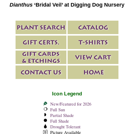
Dianthus
‘Bridal Veil’ at Digging Dog Nursery
Icon Legend
New/Featured for 2026
Full Sun
Partial Shade
Full Shade
Drought Tolerant
Picture Available