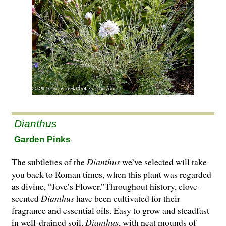
Dianthus
Garden Pinks
The subtleties of the
Dianthus
we’ve selected will take
you back to Roman times, when this plant was regarded
as divine, “Jove’s Flower.”Throughout history, clove-
scented
Dianthus
have been cultivated for their
fragrance and essential oils. Easy to grow and steadfast
in well-drained soil,
Dianthus
, with neat mounds of