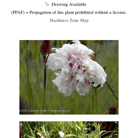
Drawing Available
(PPAF) = Propagation of this plant prohibited without a license.
Hardiness Zone Map