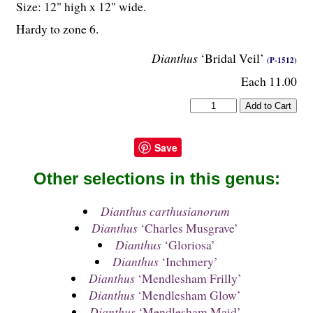
Size: 12" high x 12" wide.
Hardy to zone 6.
Dianthus
‘Bridal Veil’
(P-1512)
Each 11.00
Save
Other selections in this genus:
Dianthus carthusianorum
Dianthus
‘Charles Musgrave’
Dianthus
‘Gloriosa’
Dianthus
‘Inchmery’
Dianthus
‘Mendlesham Frilly’
Dianthus
‘Mendlesham Glow’
Dianthus
‘Mendlesham Maid’