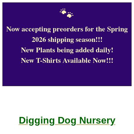
🐾
Now accepting preorders for the Spring
2026 shipping season!!!
New Plants being added daily!
New T-Shirts Available Now!!!
Digging Dog Nursery