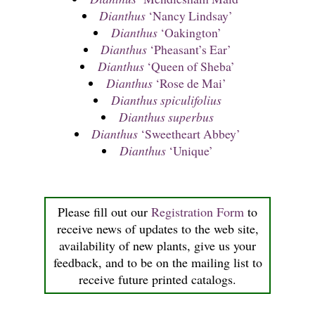
Dianthus
‘Nancy Lindsay’
Dianthus
‘Oakington’
Dianthus
‘Pheasant’s Ear’
Dianthus
‘Queen of Sheba’
Dianthus
‘Rose de Mai’
Dianthus spiculifolius
Dianthus superbus
Dianthus
‘Sweetheart Abbey’
Dianthus
‘Unique’
Please fill out our
Registration Form
to
receive news of updates to the web site,
availability of new plants, give us your
feedback, and to be on the mailing list to
receive future printed catalogs.