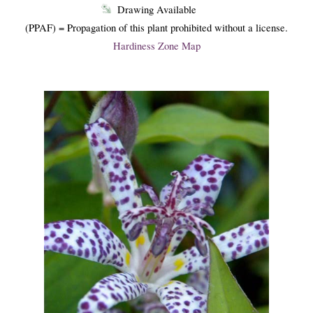
Drawing Available
(PPAF) = Propagation of this plant prohibited without a license.
Hardiness Zone Map