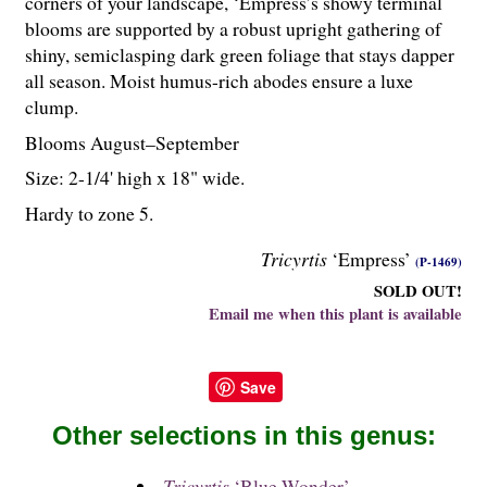
corners of your landscape, ‘Empress’s showy terminal
blooms are supported by a robust upright gathering of
shiny, semiclasping dark green foliage that stays dapper
all season. Moist humus-rich abodes ensure a luxe
clump.
Blooms August–September
Size: 2-
1
/
4
' high x 18" wide.
Hardy to zone 5.
Tricyrtis
‘Empress’
(P-1469)
SOLD OUT!
Email me when this plant is available
Save
Other selections in this genus:
Tricyrtis
‘Blue Wonder’