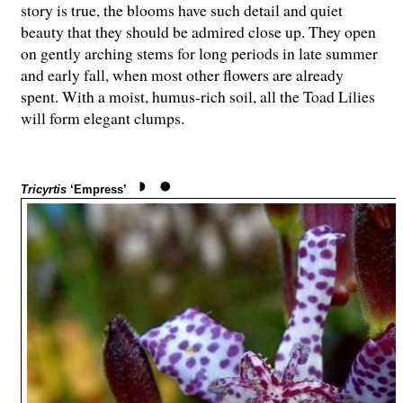
story is true, the blooms have such detail and quiet
beauty that they should be admired close up. They open
on gently arching stems for long periods in late summer
and early fall, when most other flowers are already
spent. With a moist, humus-rich soil, all the Toad Lilies
will form elegant clumps.
Tricyrtis
‘Empress’