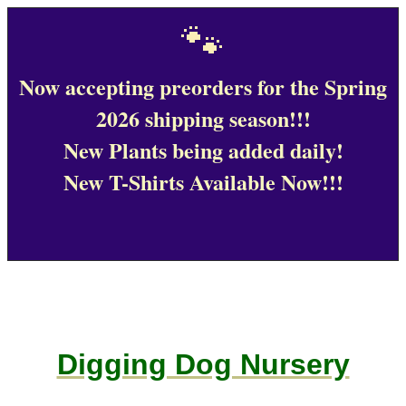
🐾
Now accepting preorders for the Spring
2026 shipping season!!!
New Plants being added daily!
New T-Shirts Available Now!!!
Digging Dog Nursery