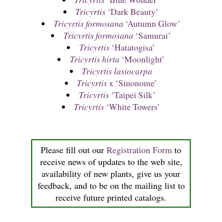
Tricyrtis
‘Dark Beauty’
Tricyrtis formosana
‘Autumn Glow’
Tricyrtis formosana
‘Samurai’
Tricyrtis
‘Hatatogisa’
Tricyrtis hirta
‘Moonlight’
Tricyrtis lasiocarpa
Tricyrtis
x ‘Sinonome’
Tricyrtis
‘Taipei Silk’
Tricyrtis
‘White Towers’
Please fill out our
Registration Form
to
receive news of updates to the web site,
availability of new plants, give us your
feedback, and to be on the mailing list to
receive future printed catalogs.