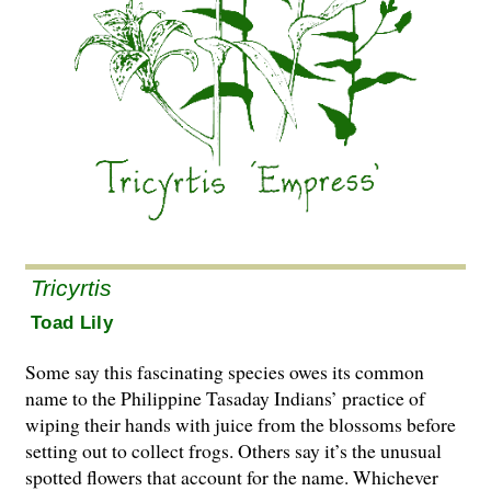
Tricyrtis
Toad Lily
Some say this fascinating species owes its common
name to the Philippine Tasaday Indians’ practice of
wiping their hands with juice from the blossoms before
setting out to collect frogs. Others say it’s the unusual
spotted flowers that account for the name. Whichever