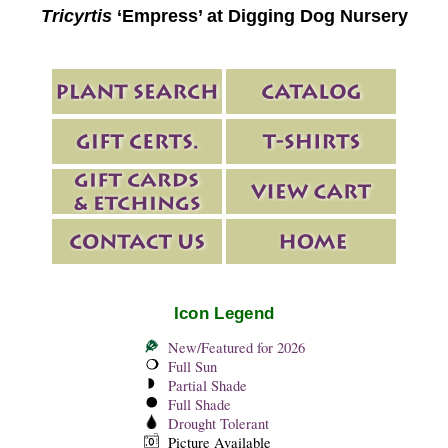
Tricyrtis
‘Empress’ at Digging Dog Nursery
Icon Legend
New/Featured for 2026
Full Sun
Partial Shade
Full Shade
Drought Tolerant
Picture Available