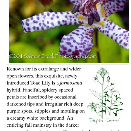
Renown for its extralarge and wider
open flowers, this exquisite, newly
introduced Toad Lily is a
formosana
hybrid. Fanciful, spidery spaced
petals are inscribed by occasional
darkened tips and irregular rich deep
purple spots, stipples and mottling on
a creamy white background. An
enticing fall mainstay in the darker