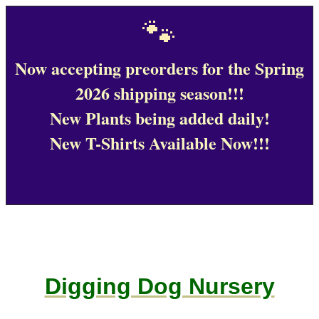
🐾
Now accepting preorders for the Spring
2026 shipping season!!!
New Plants being added daily!
New T-Shirts Available Now!!!
Digging Dog Nursery