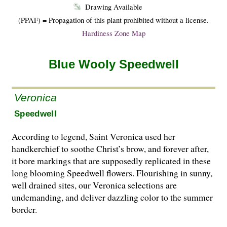
Drawing Available
(PPAF) = Propagation of this plant prohibited without a license.
Hardiness Zone Map
Blue Wooly Speedwell
Veronica
Speedwell
According to legend, Saint Veronica used her
handkerchief to soothe Christ’s brow, and forever after,
it bore markings that are supposedly replicated in these
long blooming Speedwell flowers. Flourishing in sunny,
well drained sites, our Veronica selections are
undemanding, and deliver dazzling color to the summer
border.