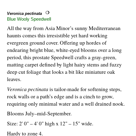
Veronica pectinata
Blue Wooly Speedwell
All the way from Asia Minor’s sunny Mediterranean
haunts comes this irresistible yet hard working
evergreen ground cover. Offering up hordes of
endearing bright blue, white-eyed blooms over a long
period, this prostate Speedwell crafts a gray-green,
matting carpet defined by light hairy stems and fuzzy
deep cut foliage that looks a bit like miniature oak
leaves.
Veronica pectinata
is tailor-made for softening steps,
rock walls or a path’s edge and is a cinch to grow,
requiring only minimal water and a well drained nook.
Blooms July–mid-September.
Size: 2' 0" – 4' 0" high x 12" – 15" wide.
Hardy to zone 4.