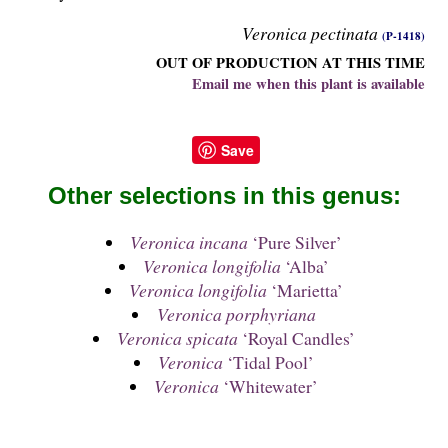
Veronica pectinata
(P-1418)
OUT OF PRODUCTION AT THIS TIME
Email me when this plant is available
Save
Other selections in this genus:
Veronica incana
‘Pure Silver’
Veronica longifolia
‘Alba’
Veronica longifolia
‘Marietta’
Veronica porphyriana
Veronica spicata
‘Royal Candles’
Veronica
‘Tidal Pool’
Veronica
‘Whitewater’