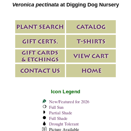
Veronica pectinata
at Digging Dog Nursery
Icon Legend
New/Featured for 2026
Full Sun
Partial Shade
Full Shade
Drought Tolerant
Picture Available