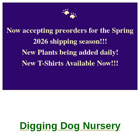
🐾
Now accepting preorders for the Spring
2026 shipping season!!!
New Plants being added daily!
New T-Shirts Available Now!!!
Digging Dog Nursery