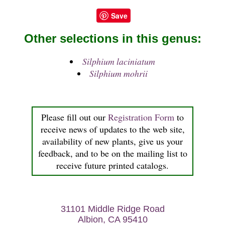
Save
Other selections in this genus:
Silphium laciniatum
Silphium mohrii
Please fill out our
Registration Form
to
receive news of updates to the web site,
availability of new plants, give us your
feedback, and to be on the mailing list to
receive future printed catalogs.
31101 Middle Ridge Road
Albion, CA 95410