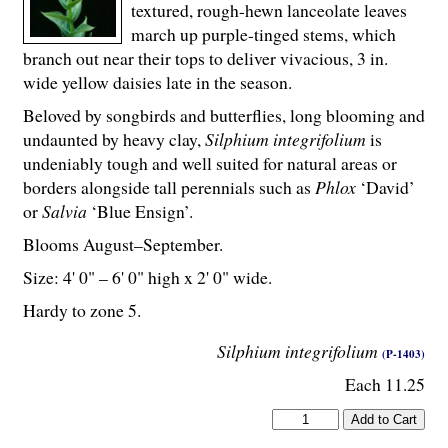
textured, rough-hewn lanceolate leaves
march up purple-tinged stems, which
branch out near their tops to deliver vivacious, 3 in.
wide yellow daisies late in the season.
Beloved by songbirds and butterflies, long blooming and
undaunted by heavy clay,
Silphium integrifolium
is
undeniably tough and well suited for natural areas or
borders alongside tall perennials such as
Phlox
‘David’
or
Salvia
‘Blue Ensign’.
Blooms August–September.
Size: 4' 0" – 6' 0" high x 2' 0" wide.
Hardy to zone 5.
Silphium integrifolium
(P-1403)
Each 11.25