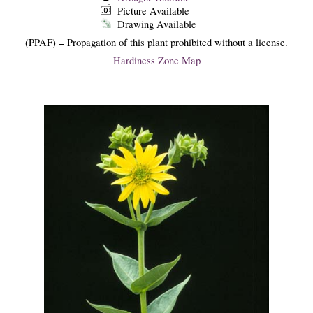
Picture Available
Drawing Available
(PPAF) = Propagation of this plant prohibited without a license.
Hardiness Zone Map