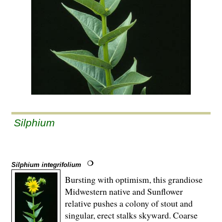
Silphium
Silphium integrifolium
Bursting with optimism, this grandiose
Midwestern native and Sunflower
relative pushes a colony of stout and
singular, erect stalks skyward. Coarse