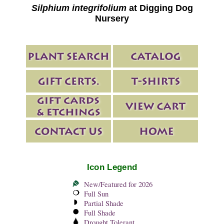
Silphium integrifolium
at Digging Dog
Nursery
Icon Legend
New/Featured for 2026
Full Sun
Partial Shade
Full Shade
Drought Tolerant