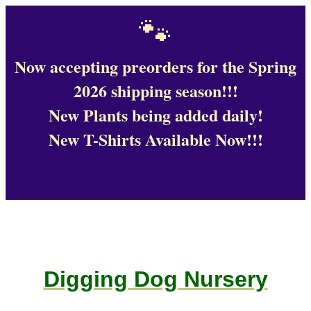
🐾
Now accepting preorders for the Spring
2026 shipping season!!!
New Plants being added daily!
New T-Shirts Available Now!!!
Digging Dog Nursery