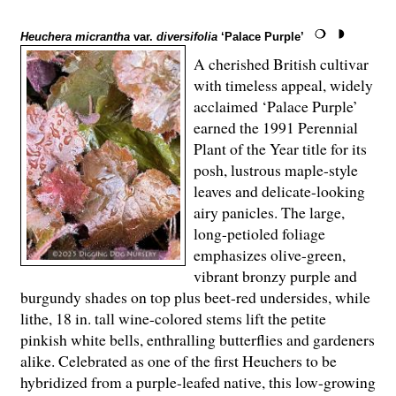
Heuchera micrantha
var.
diversifolia
‘Palace Purple’
A cherished British cultivar
with timeless appeal, widely
acclaimed ‘Palace Purple’
earned the 1991 Perennial
Plant of the Year title for its
posh, lustrous maple-style
leaves and delicate-looking
airy panicles. The large,
long-petioled foliage
emphasizes olive-green,
vibrant bronzy purple and
burgundy shades on top plus beet-red undersides, while
lithe, 18 in. tall wine-colored stems lift the petite
pinkish white bells, enthralling butterflies and gardeners
alike. Celebrated as one of the first Heuchers to be
hybridized from a purple-leafed native, this low-growing