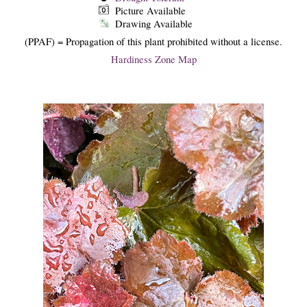
Picture Available
Drawing Available
(PPAF) = Propagation of this plant prohibited without a license.
Hardiness Zone Map