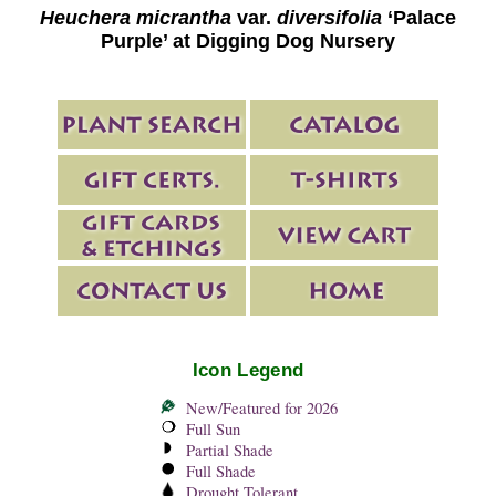
Heuchera micrantha
var.
diversifolia
‘Palace
Purple’ at Digging Dog Nursery
Icon Legend
New/Featured for 2026
Full Sun
Partial Shade
Full Shade
Drought Tolerant