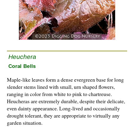
Heuchera
Coral Bells
Maple-like leaves form a dense evergreen base for long
slender stems lined with small, urn shaped flowers,
ranging in color from white to pink to chartreuse.
Heucheras are extremely durable, despite their delicate,
even dainty appearance. Long-lived and occasionally
drought tolerant, they are appropriate to virtually any
garden situation.