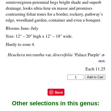
semievergreen perennial begs bright shade and superb
drainage, looks ultra-luxe en masse and promises
contrasting foliar tones for a border, rockery, pathway’s
edge, woodland garden, container and even a bouquet.
Blooms June–July
Size: 12" – 20" high x 12" – 18" wide.
Hardy to zone 4.
Heuchera micrantha
var.
diversifolia
‘Palace Purple’
(P-
1035)
Each 11.25
Save
Other selections in this genus: