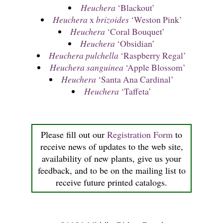
Heuchera
‘Blackout’
Heuchera
x
brizoides
‘Weston Pink’
Heuchera
‘Coral Bouquet’
Heuchera
‘Obsidian’
Heuchera pulchella
‘Raspberry Regal’
Heuchera sanguinea
‘Apple Blossom’
Heuchera
‘Santa Ana Cardinal’
Heuchera
‘Taffeta’
Please fill out our
Registration Form
to
receive news of updates to the web site,
availability of new plants, give us your
feedback, and to be on the mailing list to
receive future printed catalogs.