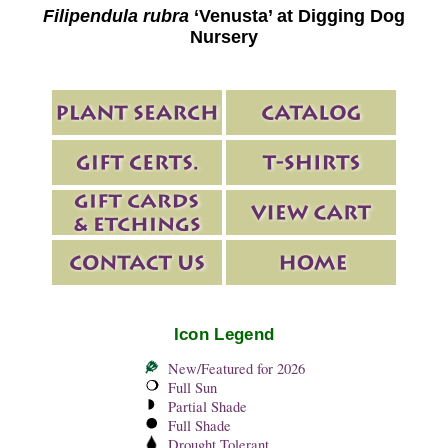
Filipendula rubra
‘Venusta’ at Digging Dog
Nursery
Icon Legend
New/Featured for 2026
Full Sun
Partial Shade
Full Shade
Drought Tolerant