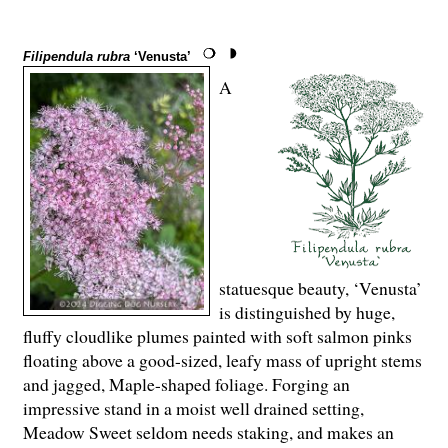
Filipendula rubra
‘Venusta’
A
statuesque beauty, ‘Venusta’
is distinguished by huge,
fluffy cloudlike plumes painted with soft salmon pinks
floating above a good-sized, leafy mass of upright stems
and jagged, Maple-shaped foliage. Forging an
impressive stand in a moist well drained setting,
Meadow Sweet seldom needs staking, and makes an