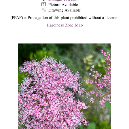
Picture Available
Drawing Available
(PPAF) = Propagation of this plant prohibited without a license.
Hardiness Zone Map