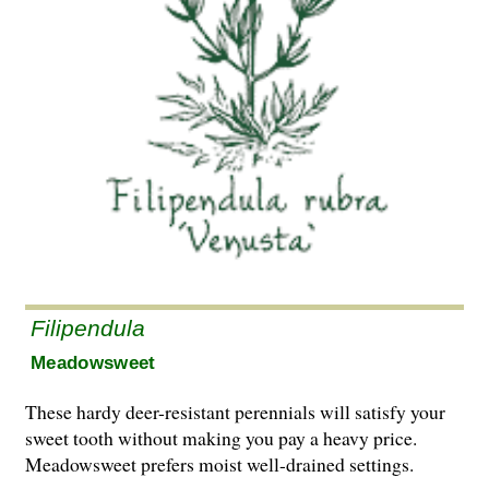
Filipendula
Meadowsweet
These hardy deer-resistant perennials will satisfy your
sweet tooth without making you pay a heavy price.
Meadowsweet prefers moist well-drained settings.