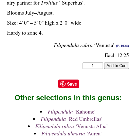
airy partner for
Trollius
‘ Superbus’.
Blooms July–August.
Size: 4' 0" – 5' 0" high x 2' 0" wide.
Hardy to zone 4.
Filipendula rubra
‘Venusta’
(P-1024)
Each 12.25
Save
Other selections in this genus:
Filipendula
‘Kahome’
Filipendula
‘Red Umbrellas’
Filipendula rubra
‘Venusta Alba’
Filipendula ulmaria
‘Aurea’