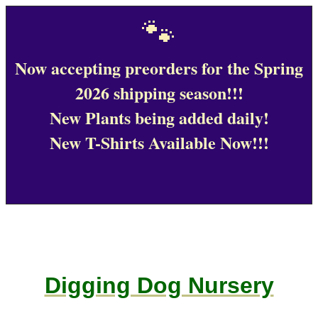
🐾
Now accepting preorders for the Spring
2026 shipping season!!!
New Plants being added daily!
New T-Shirts Available Now!!!
Digging Dog Nursery