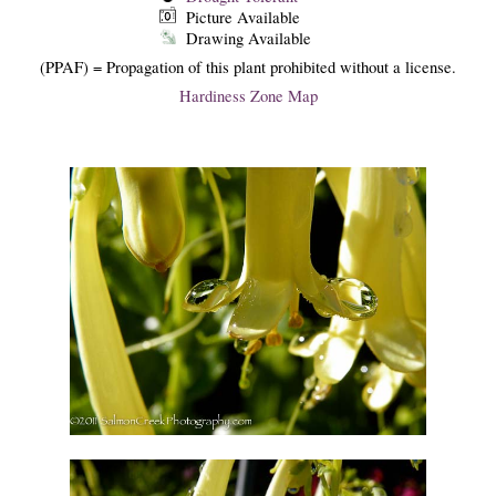
Picture Available
Drawing Available
(PPAF) = Propagation of this plant prohibited without a license.
Hardiness Zone Map