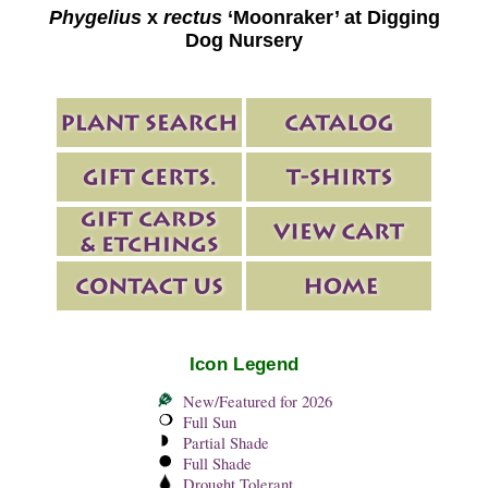
Phygelius
x
rectus
‘Moonraker’ at Digging
Dog Nursery
Icon Legend
New/Featured for 2026
Full Sun
Partial Shade
Full Shade
Drought Tolerant