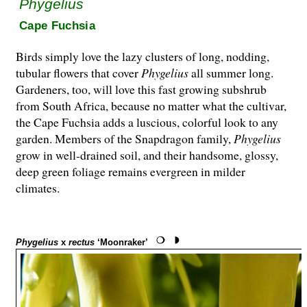
Phygelius
Cape Fuchsia
Birds simply love the lazy clusters of long, nodding,
tubular flowers that cover
Phygelius
all summer long.
Gardeners, too, will love this fast growing subshrub
from South Africa, because no matter what the cultivar,
the Cape Fuchsia adds a luscious, colorful look to any
garden. Members of the Snapdragon family,
Phygelius
grow in well-drained soil, and their handsome, glossy,
deep green foliage remains evergreen in milder
climates.
Phygelius
x
rectus
‘Moonraker’