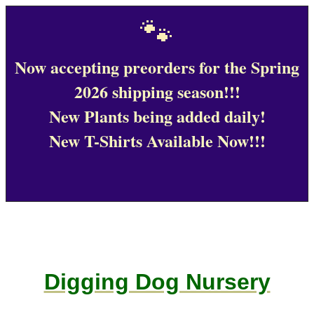
🐾
Now accepting preorders for the Spring
2026 shipping season!!!
New Plants being added daily!
New T-Shirts Available Now!!!
Digging Dog Nursery