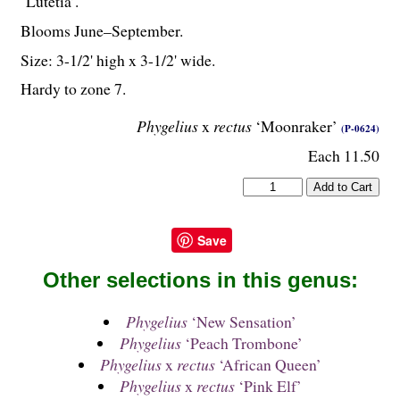
‘Lutetia’.
Blooms June–September.
Size: 3-
1
/
2
' high x 3-
1
/
2
' wide.
Hardy to zone 7.
Phygelius
x
rectus
‘Moonraker’
(P-0624)
Each 11.50
Save
Other selections in this genus:
Phygelius
‘New Sensation’
Phygelius
‘Peach Trombone’
Phygelius
x
rectus
‘African Queen’
Phygelius
x
rectus
‘Pink Elf’