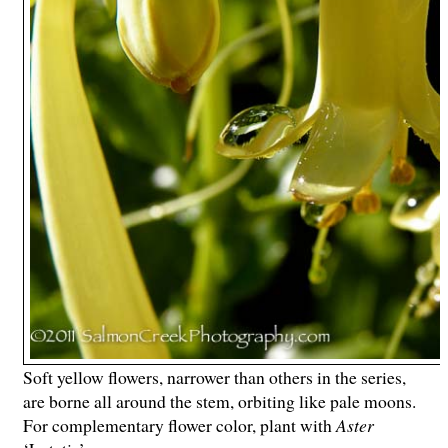
Soft yellow flowers, narrower than others in the series,
are borne all around the stem, orbiting like pale moons.
For complementary flower color, plant with
Aster