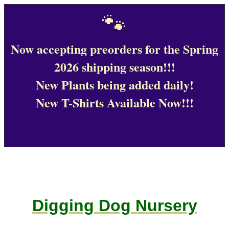
🐾
Now accepting preorders for the Spring
2026 shipping season!!!
New Plants being added daily!
New T-Shirts Available Now!!!
Digging Dog Nursery