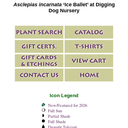
Asclepias incarnata
‘Ice Ballet’ at Digging
Dog Nursery
Icon Legend
New/Featured for 2026
Full Sun
Partial Shade
Full Shade
Drought Tolerant