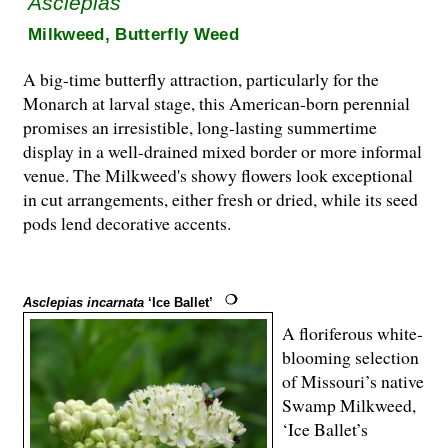
Asclepias
Milkweed, Butterfly Weed
A big-time butterfly attraction, particularly for the
Monarch at larval stage, this American-born perennial
promises an irresistible, long-lasting summertime
display in a well-drained mixed border or more informal
venue. The Milkweed's showy flowers look exceptional
in cut arrangements, either fresh or dried, while its seed
pods lend decorative accents.
Asclepias incarnata
‘Ice Ballet’
A floriferous white-
blooming selection
of Missouri’s native
Swamp Milkweed,
‘Ice Ballet’s