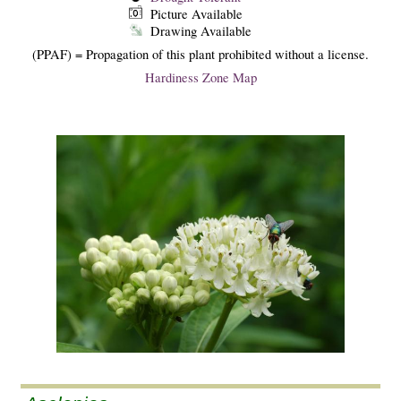
Picture Available
Drawing Available
(PPAF) = Propagation of this plant prohibited without a license.
Hardiness Zone Map