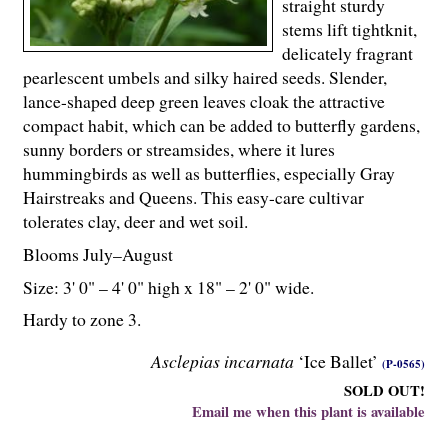
straight sturdy
stems lift tightknit,
delicately fragrant
pearlescent umbels and silky haired seeds. Slender,
lance-shaped deep green leaves cloak the attractive
compact habit, which can be added to butterfly gardens,
sunny borders or streamsides, where it lures
hummingbirds as well as butterflies, especially Gray
Hairstreaks and Queens. This easy-care cultivar
tolerates clay, deer and wet soil.
Blooms July–August
Size: 3' 0" – 4' 0" high x 18" – 2' 0" wide.
Hardy to zone 3.
Asclepias incarnata
‘Ice Ballet’
(P-0565)
SOLD OUT!
Email me when this plant is available