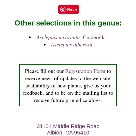
Save
Other selections in this genus:
Asclepias incarnata
‘Cinderella’
Asclepias tuberosa
Please fill out our
Registration Form
to
receive news of updates to the web site,
availability of new plants, give us your
feedback, and to be on the mailing list to
receive future printed catalogs.
31101 Middle Ridge Road
Albion, CA 95410