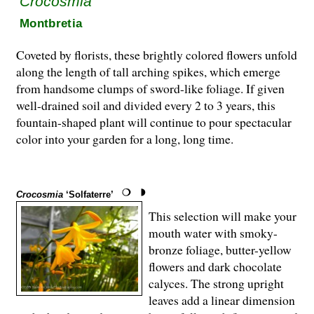
Crocosmia
Montbretia
Coveted by florists, these brightly colored flowers unfold
along the length of tall arching spikes, which emerge
from handsome clumps of sword-like foliage. If given
well-drained soil and divided every 2 to 3 years, this
fountain-shap­ed plant will continue to pour spectacular
color into your garden for a long, long time.
Crocosmia
‘Solfaterre’
This selection will make your
mouth water with smoky-
bronze foliage, butter-yellow
flowers and dark chocolate
calyces. The strong up­right
leaves add a linear dimension