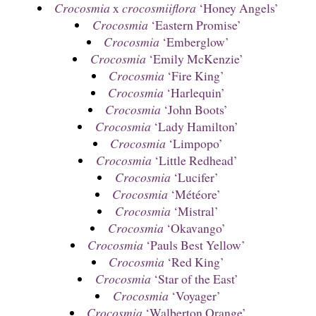
Crocosmia
x
crocosmiiflora
‘Honey Angels’
Crocosmia
‘Eastern Promise’
Crocosmia
‘Emberglow’
Crocosmia
‘Emily McKenzie’
Crocosmia
‘Fire King’
Crocosmia
‘Harlequin’
Crocosmia
‘John Boots’
Crocosmia
‘Lady Hamilton’
Crocosmia
‘Limpopo’
Crocosmia
‘Little Redhead’
Crocosmia
‘Lucifer’
Crocosmia
‘Météore’
Crocosmia
‘Mistral’
Crocosmia
‘Okavango’
Crocosmia
‘Pauls Best Yellow’
Crocosmia
‘Red King’
Crocosmia
‘Star of the East’
Crocosmia
‘Voyager’
Crocosmia
‘Walberton Orange’