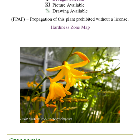
Picture Available
Drawing Available
(PPAF) = Propagation of this plant prohibited without a license.
Hardiness Zone Map