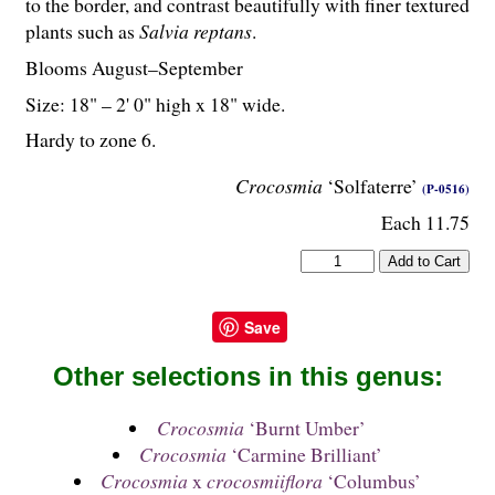
to the border, and contrast beautifully with finer textured
plants such as
Salvia reptans
.
Blooms August–September
Size: 18" – 2' 0" high x 18" wide.
Hardy to zone 6.
Crocosmia
‘Solfaterre’
(P-0516)
Each 11.75
Save
Other selections in this genus:
Crocosmia
‘Burnt Umber’
Crocosmia
‘Carmine Brilliant’
Crocosmia
x
crocosmiiflora
‘Columbus’