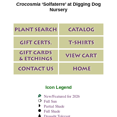
Crocosmia
‘Solfaterre’ at Digging Dog
Nursery
Icon Legend
New/Featured for 2026
Full Sun
Partial Shade
Full Shade
Drought Tolerant