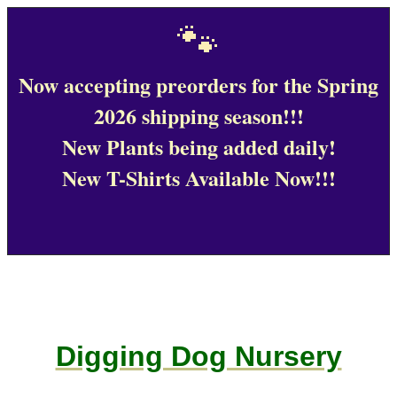
🐾
Now accepting preorders for the Spring
2026 shipping season!!!
New Plants being added daily!
New T-Shirts Available Now!!!
Digging Dog Nursery