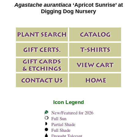
Agastache aurantiaca
‘Apricot Sunrise’ at
Digging Dog Nursery
Icon Legend
New/Featured for 2026
Full Sun
Partial Shade
Full Shade
Drought Tolerant