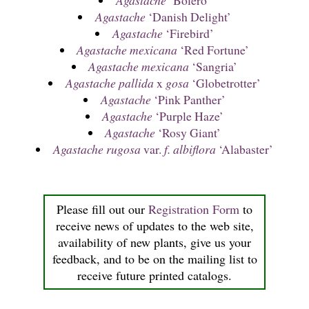
Agastache
‘Bolero’
Agastache
‘Danish Delight’
Agastache
‘Firebird’
Agastache mexicana
‘Red Fortune’
Agastache mexicana
‘Sangria’
Agastache
pallida
x
gosa
‘Globetrotter’
Agastache
‘Pink Panther’
Agastache
‘Purple Haze’
Agastache
‘Rosy Giant’
Agastache rugosa
var.
f. albiflora
‘Alabaster’
Please fill out our
Registration Form
to
receive news of updates to the web site,
availability of new plants, give us your
feedback, and to be on the mailing list to
receive future printed catalogs.