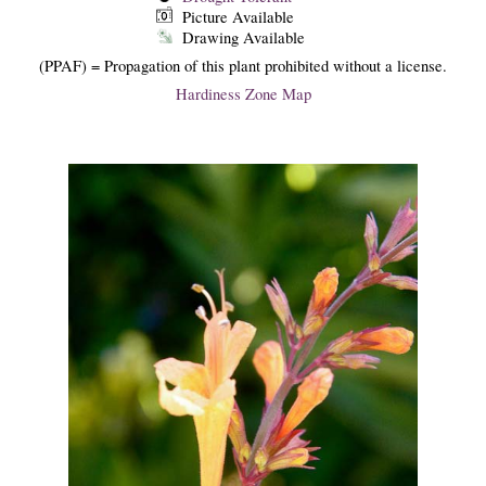
Picture Available
Drawing Available
(PPAF) = Propagation of this plant prohibited without a license.
Hardiness Zone Map