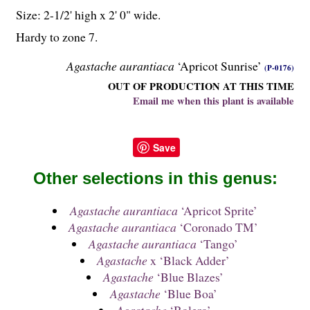
Size: 2-
1
/
2
' high x 2' 0" wide.
Hardy to zone 7.
Agastache aurantiaca
‘Apricot Sunrise’
(P-0176)
OUT OF PRODUCTION AT THIS TIME
Email me when this plant is available
Save
Other selections in this genus:
Agastache aurantiaca
‘Apricot Sprite’
Agastache aurantiaca
‘Coronado TM’
Agastache aurantiaca
‘Tango’
Agastache
x ‘Black Adder’
Agastache
‘Blue Blazes’
Agastache
‘Blue Boa’