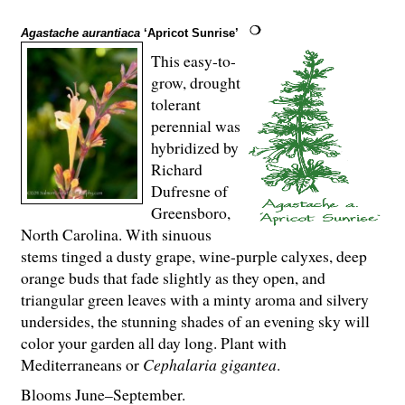
Agastache aurantiaca
‘Apricot Sunrise’
This easy-to-
grow, drought
tolerant
perennial was
hybridized by
Richard
Dufresne of
Greensboro,
North Carolina. With sinuous
stems tinged a dusty grape, wine-purple calyxes, deep
orange buds that fade slightly as they open, and
triangular green leaves with a minty aroma and silvery
undersides, the stunning shades of an evening sky will
color your garden all day long. Plant with
Mediterraneans or
Cephalaria gigantea
.
Blooms June–September.