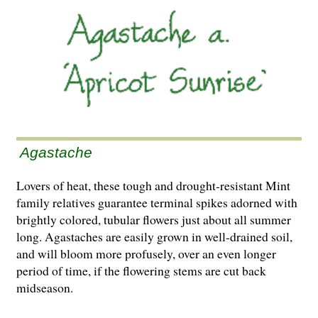
Agastache
Lovers of heat, these tough and drought-resistant Mint
family relatives guarantee terminal spikes adorned with
brightly colored, tubular flowers just about all summer
long. Agastaches are easily grown in well-drained soil,
and will bloom more profusely, over an even longer
period of time, if the flowering stems are cut back
midseason.