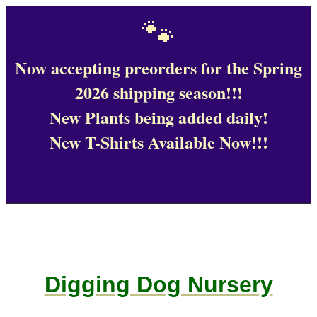
🐾
Now accepting preorders for the Spring
2026 shipping season!!!
New Plants being added daily!
New T-Shirts Available Now!!!
Digging Dog Nursery