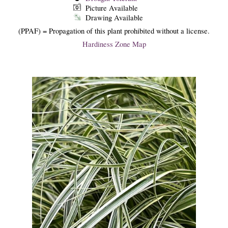
Picture Available
Drawing Available
(PPAF) = Propagation of this plant prohibited without a license.
Hardiness Zone Map