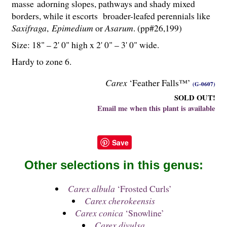
masse adorning slopes, pathways and shady mixed
borders, while it escorts broader-leafed perennials like
Saxifraga
,
Epimedium
or
Asarum
. (pp#26,199)
Size: 18" – 2' 0" high x 2' 0" – 3' 0" wide.
Hardy to zone 6.
Carex
‘Feather Falls™’
(G-0607)
SOLD OUT!
Email me when this plant is available
Save
Other selections in this genus:
Carex albula
‘Frosted Curls’
Carex cherokeensis
Carex conica
‘Snowline’
Carex divulsa