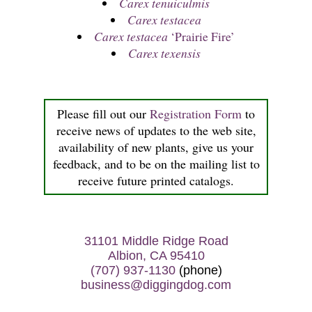
Carex tenuiculmis
Carex testacea
Carex testacea
‘Prairie Fire’
Carex texensis
Please fill out our
Registration Form
to
receive news of updates to the web site,
availability of new plants, give us your
feedback, and to be on the mailing list to
receive future printed catalogs.
31101 Middle Ridge Road
Albion, CA 95410
(707) 937-1130
(phone)
business@diggingdog.com