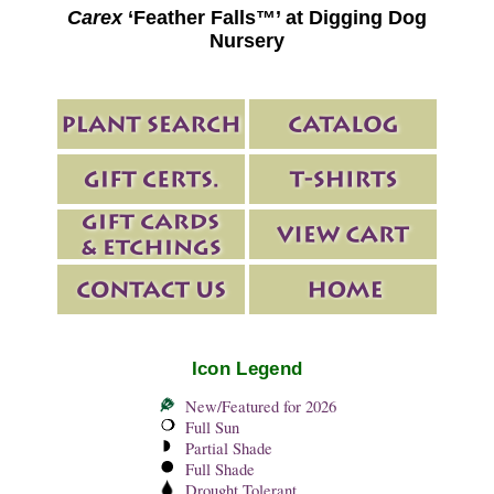
Carex
‘Feather Falls™’ at Digging Dog
Nursery
Icon Legend
New/Featured for 2026
Full Sun
Partial Shade
Full Shade
Drought Tolerant