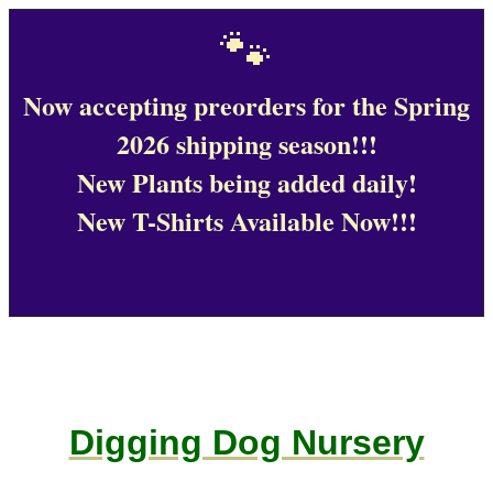
🐾
Now accepting preorders for the Spring
2026 shipping season!!!
New Plants being added daily!
New T-Shirts Available Now!!!
Digging Dog Nursery