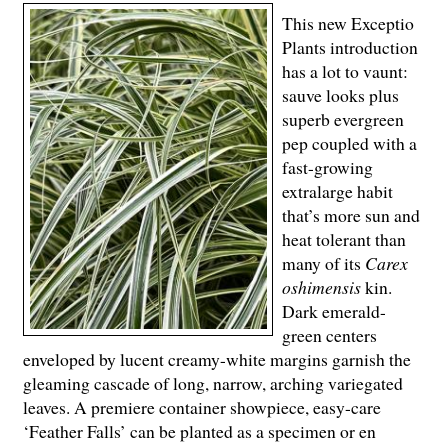
This new Exceptio
Plants introduction
has a lot to vaunt:
sauve looks plus
superb evergreen
pep coupled with a
fast-growing
extralarge habit
that’s more sun and
heat tolerant than
many of its
Carex
oshimensis
kin.
Dark emerald-
green centers
enveloped by lucent creamy-white margins garnish the
gleaming cascade of long, narrow, arching variegated
leaves. A premiere container showpiece, easy-care
‘Feather Falls’ can be planted as a specimen or en