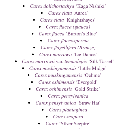
Carex dolichostachya
‘Kaga Nishiki’
Carex elata
‘Aurea’
Carex elata
‘Knightshayes’
Carex flacca (glauca)
Carex flacca
‘Burton’s Blue’
Carex flaccosperma
Carex flagellifera (Bronze)
Carex morrowii
‘Ice Dance’
Carex morrowii
var.
temnolepis
‘Silk Tassel’
Carex muskingumensis
‘Little Midge’
Carex muskingumensis
‘Oehme’
Carex oshimensis
‘Evergold’
Carex oshimensis
‘Gold Strike’
Carex pensylvanica
Carex pensylvanica
‘Straw Hat’
Carex plantaginea
Carex scaposa
Carex
‘Silver Sceptre’