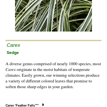
Carex
Sedge
A diverse genus comprised of nearly 1000 species, most
Carex
originate in the moist habitats of temperate
climates. Easily grown, our winning selections produce
a variety of different colored leaves that promise to
soften those sharp edges in your garden.
Carex
‘Feather Falls™’