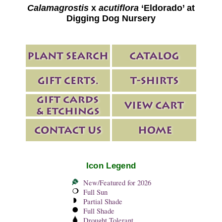
Calamagrostis
x
acutiflora
‘Eldorado’ at
Digging Dog Nursery
Icon Legend
New/Featured for 2026
Full Sun
Partial Shade
Full Shade
Drought Tolerant