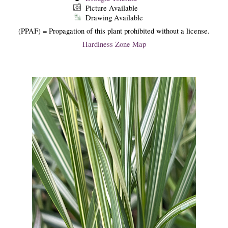
Picture Available
Drawing Available
(PPAF) = Propagation of this plant prohibited without a license.
Hardiness Zone Map