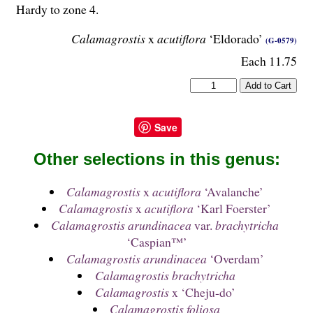
Hardy to zone 4.
Calamagrostis
x
acutiflora
‘Eldorado’
(G-0579)
Each 11.75
Save
Other selections in this genus:
Calamagrostis
x
acutiflora
‘Avalanche’
Calamagrostis
x
acutiflora
‘Karl Foerster’
Calamagrostis arundinacea
var.
brachytricha
‘Caspian™’
Calamagrostis arundinacea
‘Overdam’
Calamagrostis brachytricha
Calamagrostis
x ‘Cheju-do’
Calamagrostis foliosa