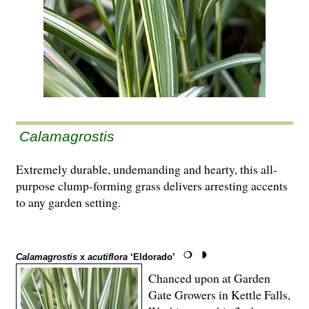
Calamagrostis
Extremely durable, undemanding and hearty, this all-
purpose clump-forming grass delivers arresting accents
to any garden setting.
Calamagrostis
x
acutiflora
‘Eldorado’
Chanced upon at Garden
Gate Growers in Kettle Falls,