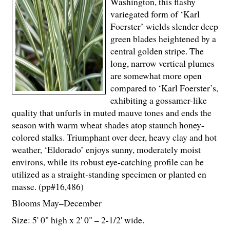
Washington, this flashy
variegated form of ‘Karl
Foerster’ wields slender deep
green blades heightened by a
central golden stripe. The
long, narrow vertical plumes
are somewhat more open
compared to ‘Karl Foerster’s,
exhibiting a gossamer-like
quality that unfurls in muted mauve tones and ends the
season with warm wheat shades atop staunch honey-
colored stalks. Triumphant over deer, heavy clay and hot
weather, ‘Eldorado’ enjoys sunny, moderately moist
environs, while its robust eye-catching profile can be
utilized as a straight-standing specimen or planted en
masse. (pp#16,486)
Blooms May–December
Size: 5' 0" high x 2' 0" – 2-
1
/
2
' wide.