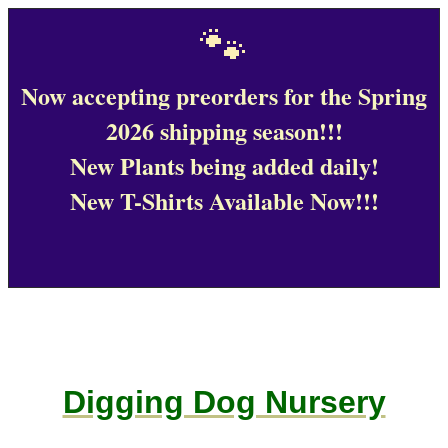
🐾
Now accepting preorders for the Spring
2026 shipping season!!!
New Plants being added daily!
New T-Shirts Available Now!!!
Digging Dog Nursery