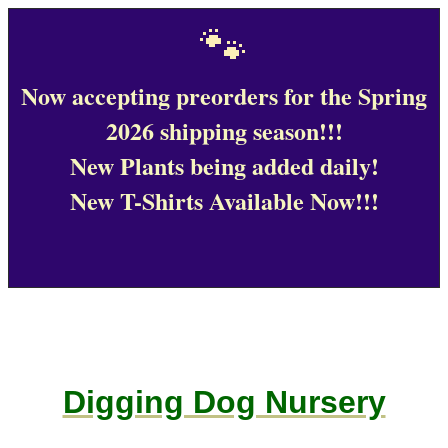
🐾
Now accepting preorders for the Spring
2026 shipping season!!!
New Plants being added daily!
New T-Shirts Available Now!!!
Digging Dog Nursery