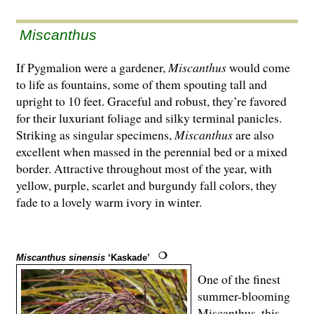
Miscanthus
If Pygmalion were a gardener,
Miscanthus
would come
to life as fountains, some of them spouting tall and
upright to 10 feet. Graceful and robust, they’re favored
for their luxuriant foliage and silky terminal panicles.
Striking as singular specimens,
Miscanthus
are also
excellent when massed in the perennial bed or a mixed
border. Attractive throughout most of the year, with
yellow, purple, scarlet and burgundy fall colors, they
fade to a lovely warm ivory in winter.
Miscanthus sinensis
‘Kaskade’
One of the finest
summer-blooming
Miscanthus, this