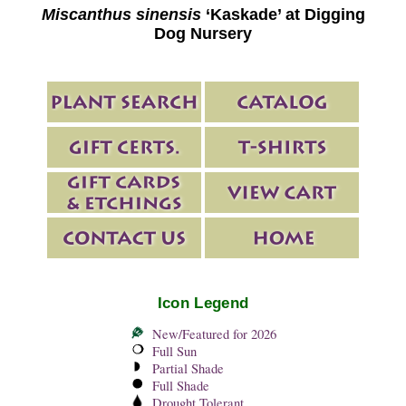
Miscanthus sinensis
‘Kaskade’ at Digging
Dog Nursery
Icon Legend
New/Featured for 2026
Full Sun
Partial Shade
Full Shade
Drought Tolerant