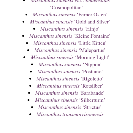
‘Cosmopolitan’
Miscanthus sinensis
‘Ferner Osten’
Miscanthus sinensis
‘Gold and Silver’
Miscanthus sinensis
‘Hinjo’
Miscanthus sinensis
‘Kleine Fontaine’
Miscanthus sinensis
‘Little Kitten’
Miscanthus sinensis
‘Malepartus’
Miscanthus sinensis
‘Morning Light’
Miscanthus sinensis
‘Nippon’
Miscanthus sinensis
‘Positano’
Miscanthus sinensis
‘Rigoletto’
Miscanthus sinensis
‘Rotsilber’
Miscanthus sinensis
‘Sarabande’
Miscanthus sinensis
‘Silberturm’
Miscanthus sinensis
‘Strictus’
Miscanthus transmorrisonensis