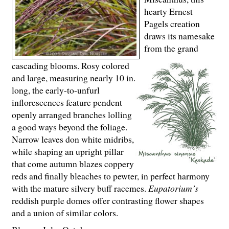
hearty Ernest
Pagels creation
draws its namesake
from the grand
cascading blooms. Rosy colored
and large, measuring nearly 10 in.
long, the early-to-unfurl
inflorescences feature pendent
openly arranged branches lolling
a good ways beyond the foliage.
Narrow leaves don white midribs,
while shaping an upright pillar
that come autumn blazes coppery
reds and finally bleaches to pewter, in perfect harmony
with the mature silvery buff racemes.
Eupatorium’s
reddish purple domes offer contrasting flower shapes
and a union of similar colors.