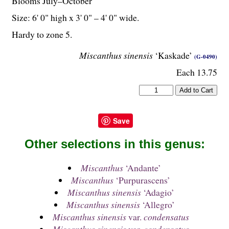
Blooms July–October
Size: 6' 0" high x 3' 0" – 4' 0" wide.
Hardy to zone 5.
Miscanthus sinensis
‘Kaskade’
(G-0490)
Each 13.75
Save
Other selections in this genus:
Miscanthus
‘Andante’
Miscanthus
‘Purpurascens’
Miscanthus sinensis
‘Adagio’
Miscanthus sinensis
‘Allegro’
Miscanthus sinensis
var.
condensatus
Miscanthus sinensis
var.
condensatus