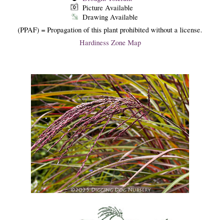
Picture Available
Drawing Available
(PPAF) = Propagation of this plant prohibited without a license.
Hardiness Zone Map