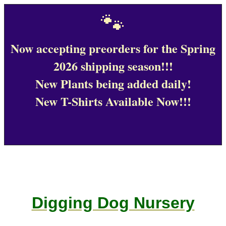
🐾
Now accepting preorders for the Spring
2026 shipping season!!!
New Plants being added daily!
New T-Shirts Available Now!!!
Digging Dog Nursery