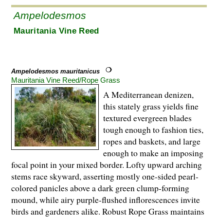
Ampelodesmos
Mauritania Vine Reed
Ampelodesmos mauritanicus
Mauritania Vine Reed/Rope Grass
A Mediterranean denizen,
this stately grass yields fine
textured evergreen blades
tough enough to fashion ties,
ropes and baskets, and large
enough to make an imposing
focal point in your mixed border. Lofty upward arching
stems race skyward, asserting mostly one-sided pearl-
colored panicles above a dark green clump-forming
mound, while airy purple-flushed inflorescences invite
birds and gardeners alike. Robust Rope Grass maintains