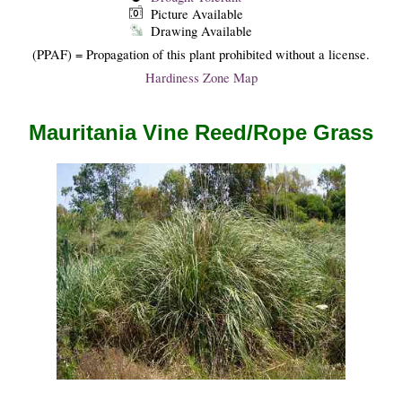
Picture Available
Drawing Available
(PPAF) = Propagation of this plant prohibited without a license.
Hardiness Zone Map
Mauritania Vine Reed/Rope Grass