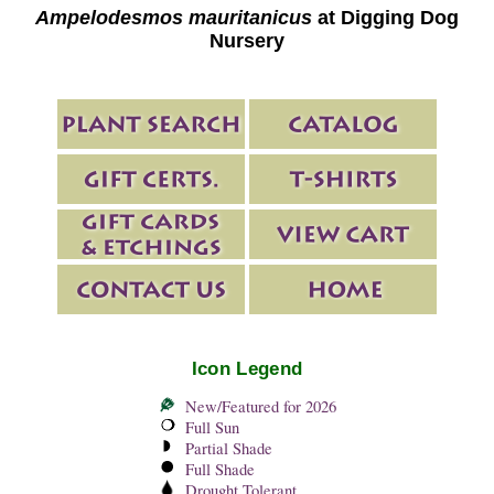
Ampelodesmos mauritanicus
at Digging Dog
Nursery
Icon Legend
New/Featured for 2026
Full Sun
Partial Shade
Full Shade
Drought Tolerant