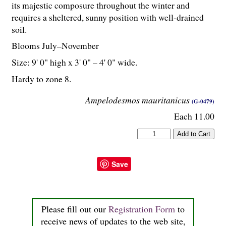
its majestic composure throughout the winter and
requires a sheltered, sunny position with well-drained
soil.
Blooms July–November
Size: 9' 0" high x 3' 0" – 4' 0" wide.
Hardy to zone 8.
Ampelodesmos mauritanicus
(G-0479)
Each 11.00
Save
Please fill out our
Registration Form
to
receive news of updates to the web site,