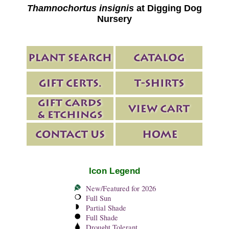
Thamnochortus insignis
at Digging Dog
Nursery
Icon Legend
New/Featured for 2026
Full Sun
Partial Shade
Full Shade
Drought Tolerant