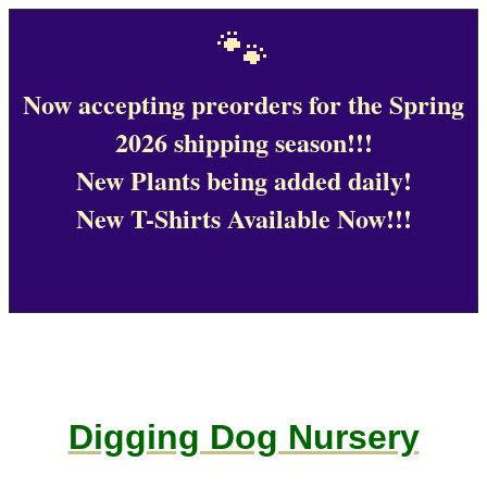
🐾
Now accepting preorders for the Spring
2026 shipping season!!!
New Plants being added daily!
New T-Shirts Available Now!!!
Digging Dog Nursery