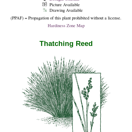
Picture Available
Drawing Available
(PPAF) = Propagation of this plant prohibited without a license.
Hardiness Zone Map
Thatching Reed