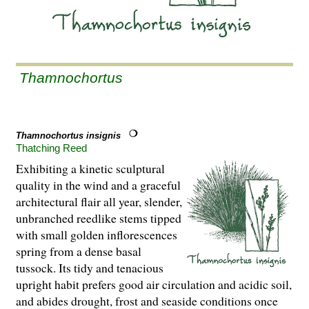
Thamnochortus
Thamnochortus insignis
Thatching Reed
Exhibiting a kinetic sculptural
quality in the wind and a graceful
architectural flair all year, slender,
unbranched reedlike stems tipped
with small golden inflorescences
spring from a dense basal
tussock. Its tidy and tenacious
upright habit prefers good air circulation and acidic soil,
and abides drought, frost and seaside conditions once