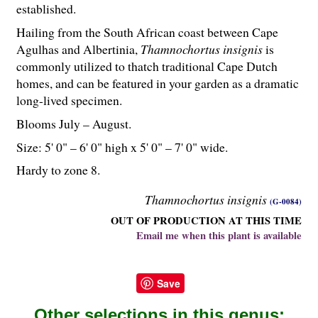
established.
Hailing from the South African coast between Cape
Agulhas and Albertinia,
Thamnochortus insignis
is
commonly utilized to thatch traditional Cape Dutch
homes, and can be featured in your garden as a dramatic
long-lived specimen.
Blooms July – August.
Size: 5' 0" – 6' 0" high x 5' 0" – 7' 0" wide.
Hardy to zone 8.
Thamnochortus insignis
(G-0084)
OUT OF PRODUCTION AT THIS TIME
Email me when this plant is available
Save
Other selections in this genus: