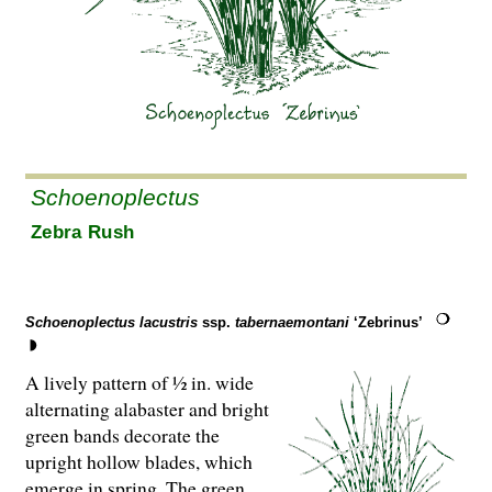
Schoenoplectus
Zebra Rush
Schoenoplectus lacustris
ssp.
tabernaemontani
‘Zebrinus’
A lively pattern of ½ in. wide
alternating alabaster and bright
green bands decorate the
upright hollow blades, which
emerge in spring. The green