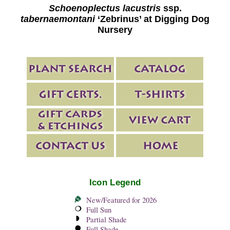
Schoenoplectus lacustris
ssp.
tabernaemontani
‘Zebrinus’ at Digging Dog
Nursery
Icon Legend
New/Featured for 2026
Full Sun
Partial Shade
Full Shade