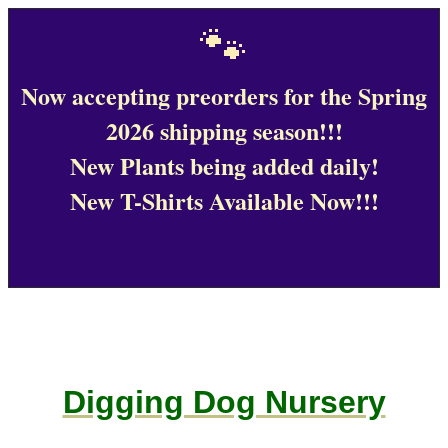
🐾
Now accepting preorders for the Spring
2026 shipping season!!!
New Plants being added daily!
New T-Shirts Available Now!!!
Digging Dog Nursery