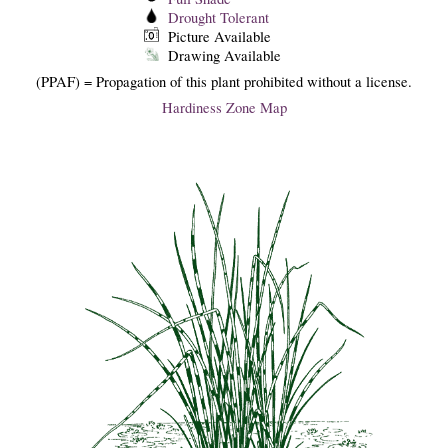
Drought Tolerant
Picture Available
Drawing Available
(PPAF) = Propagation of this plant prohibited without a license.
Hardiness Zone Map