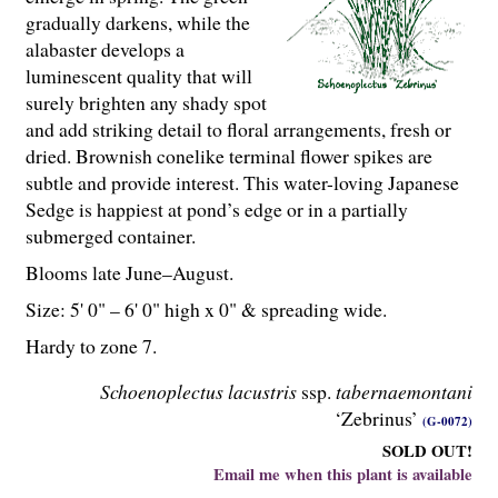
gradually darkens, while the
alabaster develops a
luminescent quality that will
surely brighten any shady spot
and add striking detail to floral arrangements, fresh or
dried. Brownish conelike terminal flower spikes are
subtle and provide interest. This water-loving Japanese
Sedge is happiest at pond’s edge or in a partially
submerged container.
Blooms late June–August.
Size: 5' 0" – 6' 0" high x 0" & spreading wide.
Hardy to zone 7.
Schoenoplectus lacustris
ssp.
tabernaemontani
‘Zebrinus’
(G-0072)
SOLD OUT!
Email me when this plant is available